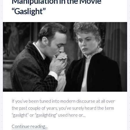
Manipulation in the Movie
“Gaslight”
If you’ve been tuned into modern discourse at all over
the past couple of years, you’ve surely heard the term
“gaslight” or “gaslighting” used here or...
Continue reading...