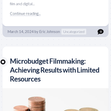
film and digital...
Continue reading...
March 14, 2024
by
Eric Johnson
Uncategorized
0
Microbudget Filmmaking:
Achieving Results with Limited
Resources