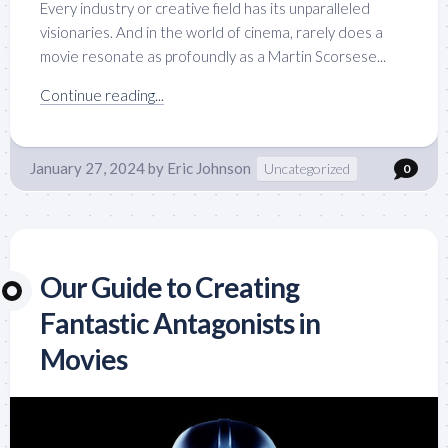
Every industry or creative field has its unparalleled
visionaries. And in the world of cinema, rarely does a
movie resonate as profoundly as a Martin Scorsese...
Continue reading...
January 27, 2024
by
Eric Johnson
Uncategorized
0
Our Guide to Creating
Fantastic Antagonists in
Movies