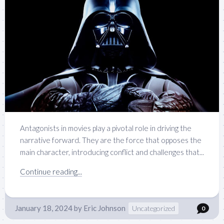
Antagonists in movies play a pivotal role in driving the
narrative forward. They are the force that opposes the
main character, introducing conflict and challenges that...
Continue reading...
January 18, 2024
by
Eric Johnson
Uncategorized
0