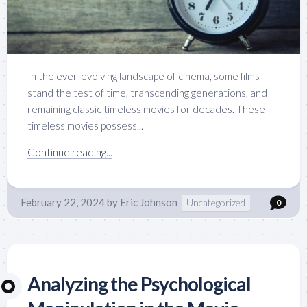
In the ever-evolving landscape of cinema, some films
stand the test of time, transcending generations, and
remaining classic timeless movies for decades. These
timeless movies possess...
Continue reading...
February 22, 2024
by
Eric Johnson
Uncategorized
0
Analyzing the Psychological