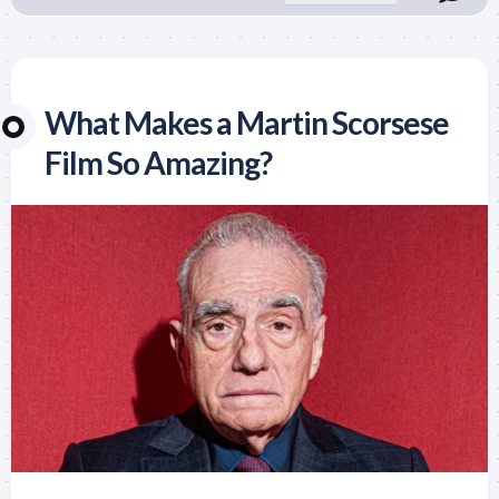
What Makes a Martin Scorsese
Film So Amazing?