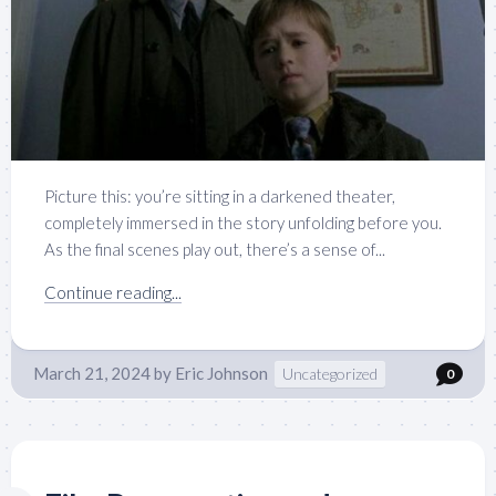
Picture this: you’re sitting in a darkened theater,
completely immersed in the story unfolding before you.
As the final scenes play out, there’s a sense of...
Continue reading...
March 21, 2024
by
Eric Johnson
Uncategorized
0