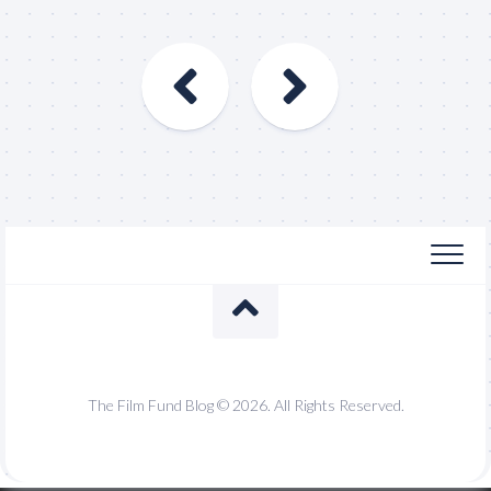
The Film Fund Blog © 2026. All Rights Reserved.