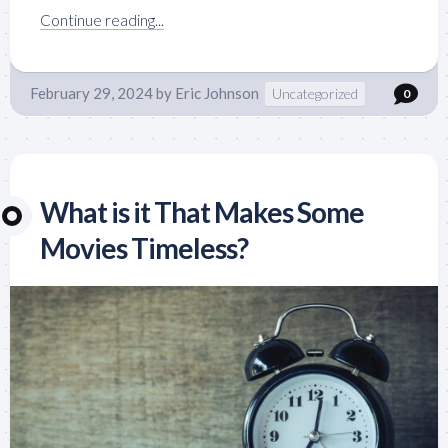
Continue reading...
February 29, 2024
by
Eric Johnson
Uncategorized
0
What is it That Makes Some
Movies Timeless?