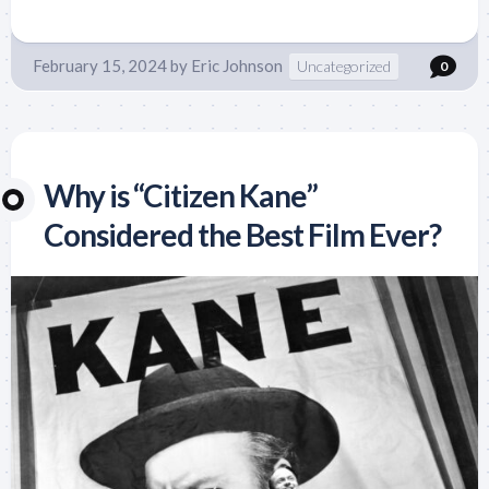
February 15, 2024
by
Eric Johnson
Uncategorized
0
Why is “Citizen Kane”
Considered the Best Film Ever?