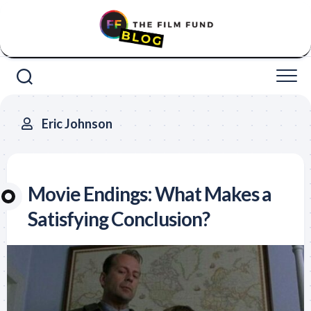
Skip
to
content
Eric Johnson
Movie Endings: What Makes a
Satisfying Conclusion?