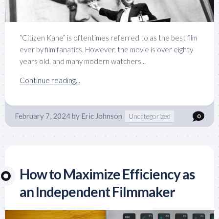
“Citizen Kane” is oftentimes referred to as the best film
ever by film fanatics. However, the movie is over eighty
years old, and many modern watchers...
Continue reading...
February 7, 2024
by
Eric Johnson
Uncategorized
0
How to Maximize Efficiency as
an Independent Filmmaker