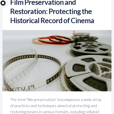
Film Preservation and
Restoration: Protecting the
Historical Record of Cinema
The term “film preservation” encompasses a wide array
of practices and techniques aimed at protecting and
restoring movies in various formats, including celluloid