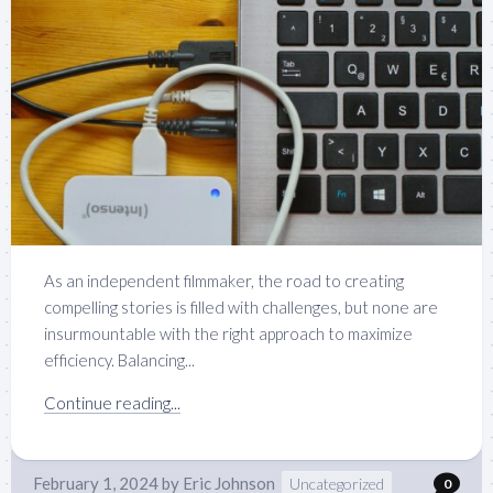
As an independent filmmaker, the road to creating
compelling stories is filled with challenges, but none are
insurmountable with the right approach to maximize
efficiency. Balancing...
Continue reading...
February 1, 2024
by
Eric Johnson
Uncategorized
0