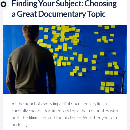
Finding Your Subject: Choosing
a Great Documentary Topic
At the heart of every impactful documentary lies a
carefully chosen documentary topic that resonates with
both the filmmaker and the audience. Whether you’re a
budding...