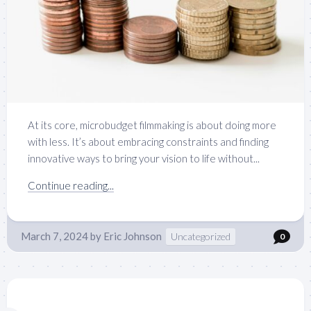
At its core, microbudget filmmaking is about doing more
with less. It’s about embracing constraints and finding
innovative ways to bring your vision to life without...
Continue reading...
March 7, 2024
by
Eric Johnson
Uncategorized
0