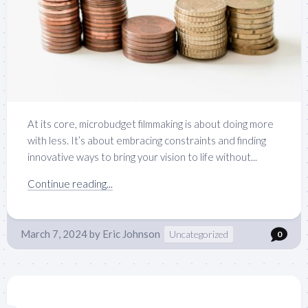
At its core, microbudget filmmaking is about doing more
with less. It’s about embracing constraints and finding
innovative ways to bring your vision to life without...
Continue reading...
March 7, 2024
by
Eric Johnson
Uncategorized
0