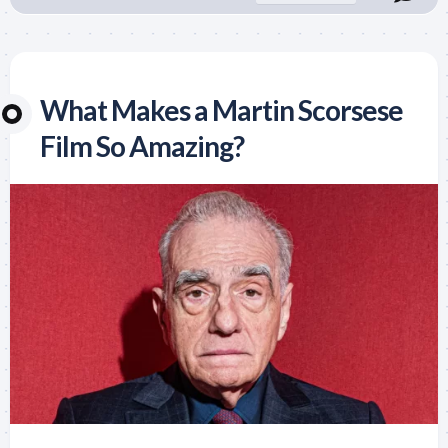
What Makes a Martin Scorsese
Film So Amazing?