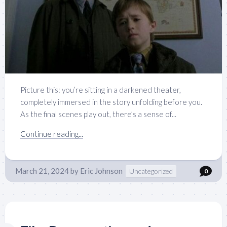
Picture this: you’re sitting in a darkened theater,
completely immersed in the story unfolding before you.
As the final scenes play out, there’s a sense of...
Continue reading...
March 21, 2024
by
Eric Johnson
Uncategorized
0