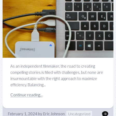
As an independent filmmaker, the road to creating
compelling stories is filled with challenges, but none are
insurmountable with the right approach to maximize
efficiency. Balancing...
Continue reading...
February 1, 2024
by
Eric Johnson
Uncategorized
0