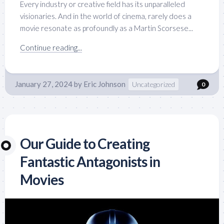
Every industry or creative field has its unparalleled
visionaries. And in the world of cinema, rarely does a
movie resonate as profoundly as a Martin Scorsese...
Continue reading...
January 27, 2024
by
Eric Johnson
Uncategorized
0
Our Guide to Creating
Fantastic Antagonists in
Movies