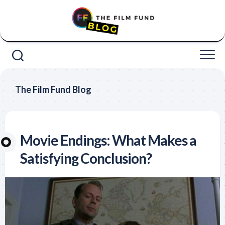
Skip
to
content
The Film Fund Blog
Movie Endings: What Makes a
Satisfying Conclusion?