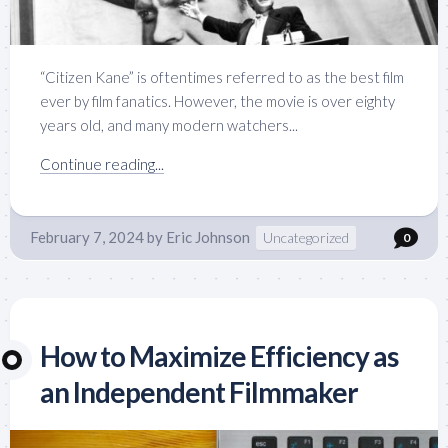
“Citizen Kane” is oftentimes referred to as the best film
ever by film fanatics. However, the movie is over eighty
years old, and many modern watchers...
Continue reading...
February 7, 2024
by
Eric Johnson
Uncategorized
0
How to Maximize Efficiency as
an Independent Filmmaker