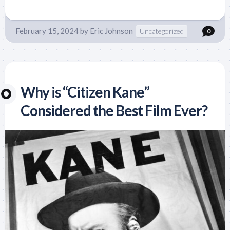
February 15, 2024
by
Eric Johnson
Uncategorized
0
Why is “Citizen Kane”
Considered the Best Film Ever?