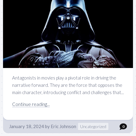
Antagonists in movies play a pivotal role in driving the
narrative forward. They are the force that opposes the
main character, introducing conflict and challenges that...
Continue reading...
January 18, 2024
by
Eric Johnson
Uncategorized
0