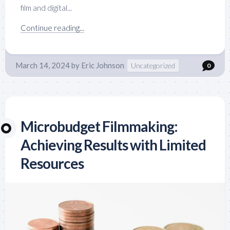
film and digital...
Continue reading...
March 14, 2024
by
Eric Johnson
Uncategorized
0
Microbudget Filmmaking:
Achieving Results with Limited
Resources