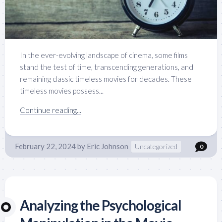
In the ever-evolving landscape of cinema, some films
stand the test of time, transcending generations, and
remaining classic timeless movies for decades. These
timeless movies possess...
Continue reading...
February 22, 2024
by
Eric Johnson
Uncategorized
0
Analyzing the Psychological