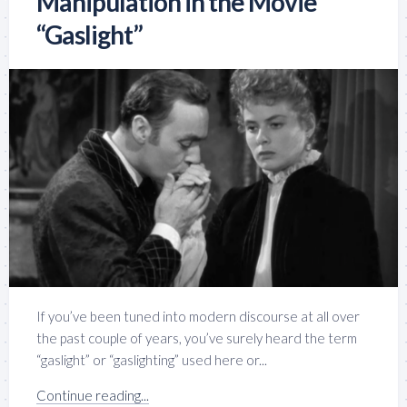
Manipulation in the Movie
“Gaslight”
If you’ve been tuned into modern discourse at all over
the past couple of years, you’ve surely heard the term
“gaslight” or “gaslighting” used here or...
Continue reading...