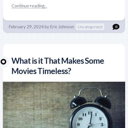
Continue reading...
February 29, 2024
by
Eric Johnson
Uncategorized
0
What is it That Makes Some
Movies Timeless?