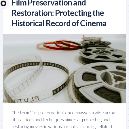
Film Preservation and
Restoration: Protecting the
Historical Record of Cinema
The term “film preservation” encompasses a wide array
of practices and techniques aimed at protecting and
restoring movies in various formats, including celluloid