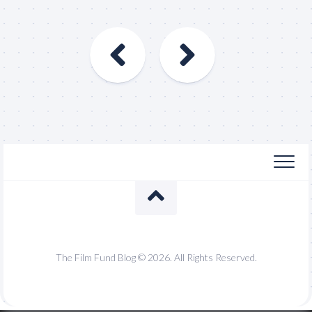
The Film Fund Blog © 2026. All Rights Reserved.