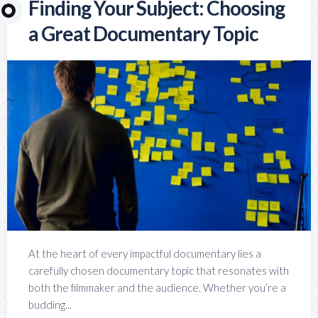
Finding Your Subject: Choosing
a Great Documentary Topic
At the heart of every impactful documentary lies a
carefully chosen documentary topic that resonates with
both the filmmaker and the audience. Whether you’re a
budding...