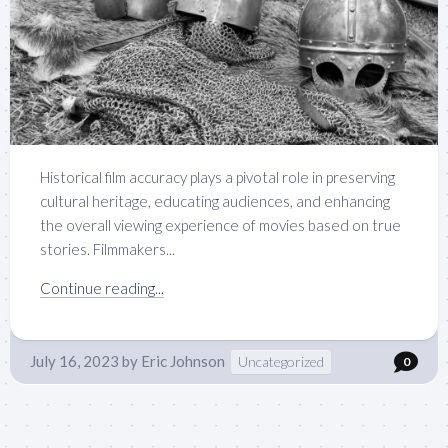
Historical film accuracy plays a pivotal role in preserving
cultural heritage, educating audiences, and enhancing
the overall viewing experience of movies based on true
stories. Filmmakers...
Continue reading...
July 16, 2023
by
Eric Johnson
Uncategorized
0