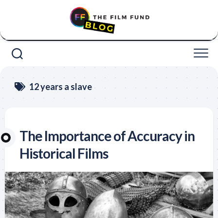
Skip
to
content
12 years a slave
The Importance of Accuracy in
Historical Films