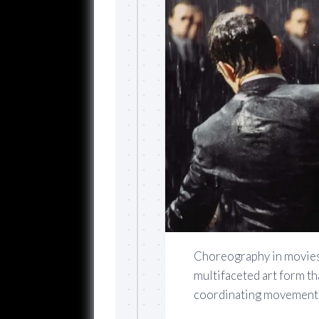
Choreography in movies i
multifaceted art form th
coordinating movements,