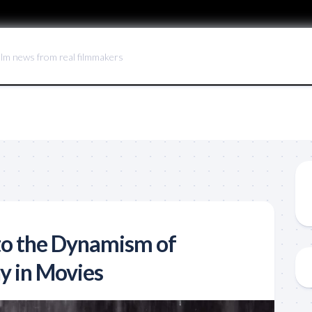
ilm news from real filmmakers
to the Dynamism of
y in Movies