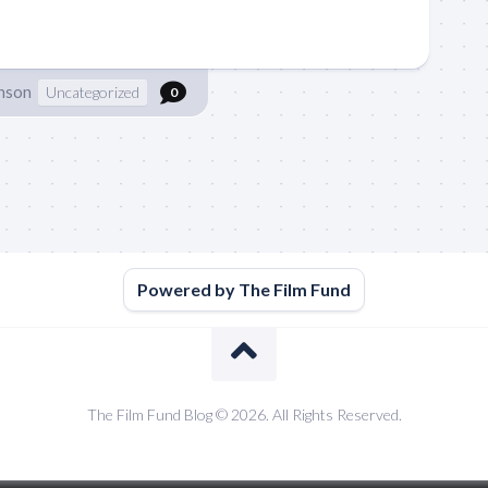
hnson
Uncategorized
0
Powered by The Film Fund
The Film Fund Blog © 2026. All Rights Reserved.