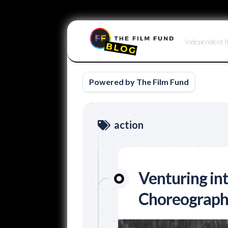
Skip
to
Independent f
content
Powered by The Film Fund
action
Venturing in
Choreograph