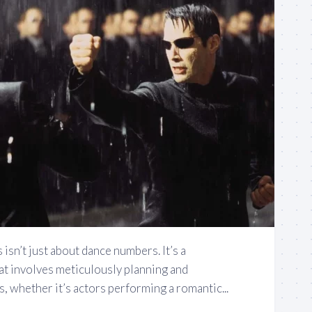
sn’t just about dance numbers. It’s a
at involves meticulously planning and
 whether it’s actors performing a romantic...