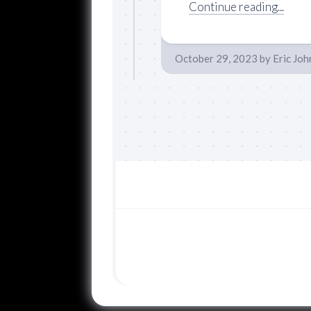
Continue reading...
October 29, 2023
by
Eric Jo