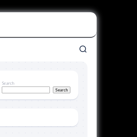
Search
Search