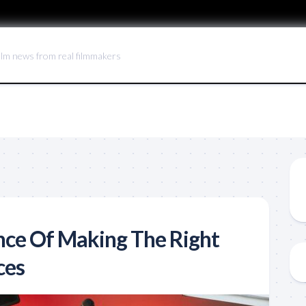
ilm news from real filmmakers
ce Of Making The Right
ces