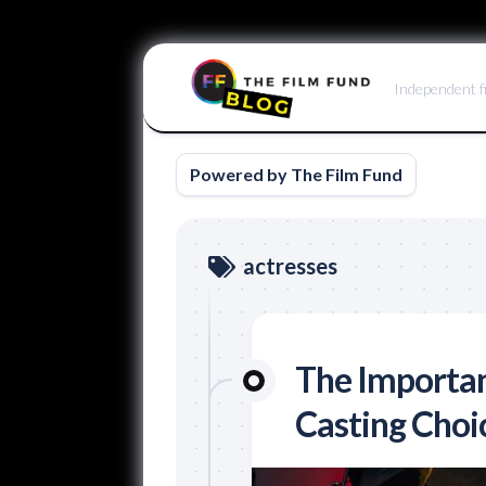
Skip
to
Independent f
content
Powered by The Film Fund
actresses
The Importan
Casting Choi