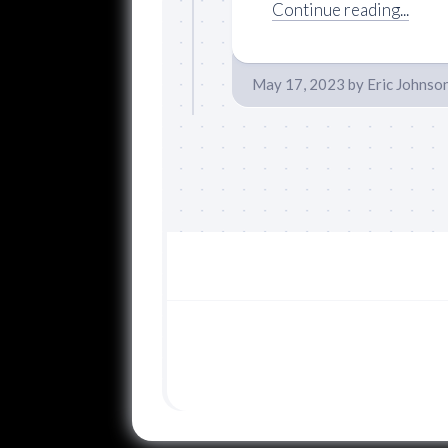
Continue reading...
May 17, 2023
by
Eric Johnso