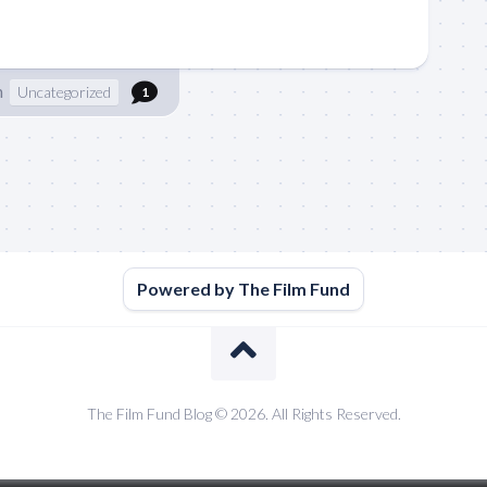
n
Uncategorized
1
Powered by The Film Fund
The Film Fund Blog © 2026. All Rights Reserved.