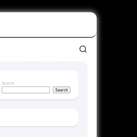
Search
Search