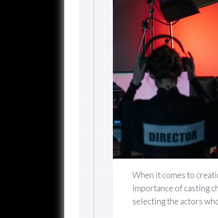
When it comes to creati
importance of casting ch
selecting the actors who