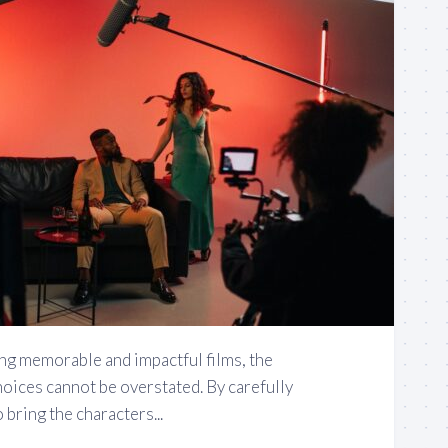
ng memorable and impactful films, the
oices cannot be overstated. By carefully
 bring the characters...