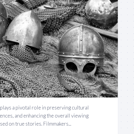
plays a pivotal role in preserving cultural
iences, and enhancing the overall viewing
ed on true stories. Filmmakers...