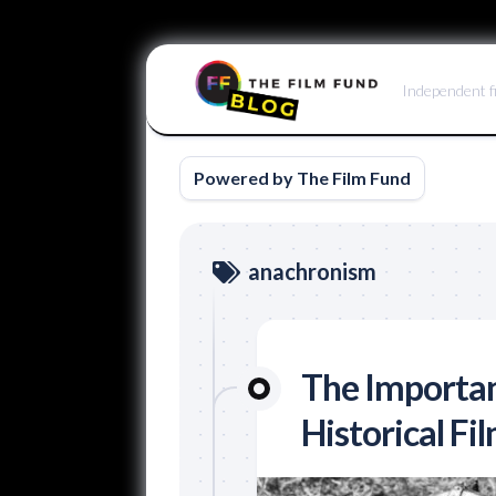
Skip
to
Independent f
content
Powered by The Film Fund
anachronism
The Importan
Historical Fi