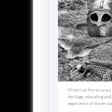
Historical film accuracy 
heritage, educating aud
experience of movies bas