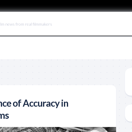
ilm news from real filmmakers
ce of Accuracy in
lms