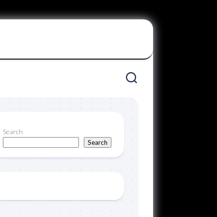
Search
Search