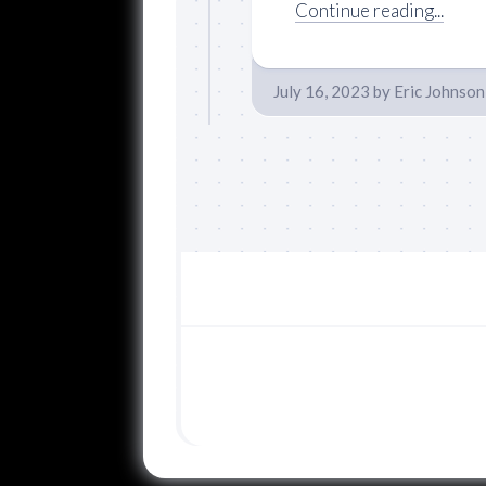
Continue reading...
July 16, 2023
by
Eric Johnson