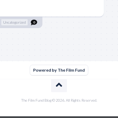
Uncategorized
0
Powered by The Film Fund
The Film Fund Blog © 2026. All Rights Reserved.