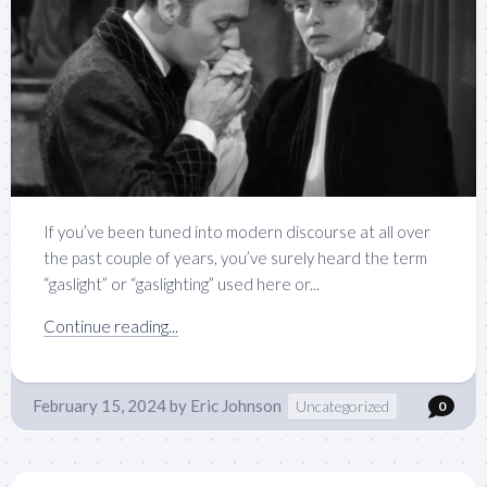
If you’ve been tuned into modern discourse at all over
the past couple of years, you’ve surely heard the term
“gaslight” or “gaslighting” used here or...
Continue reading...
February 15, 2024
by
Eric Johnson
Uncategorized
0