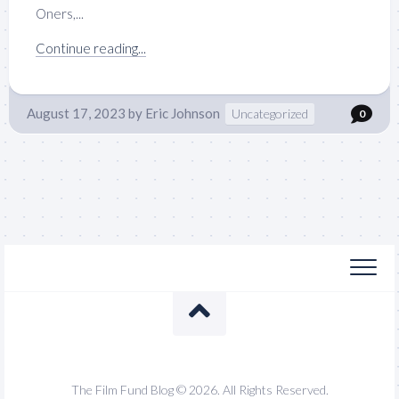
Oners,...
Continue reading...
August 17, 2023
by
Eric Johnson
Uncategorized
0
The Film Fund Blog © 2026. All Rights Reserved.