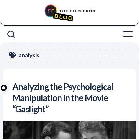
Skip
to
content
analysis
Analyzing the Psychological
Manipulation in the Movie
“Gaslight”