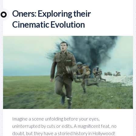
Oners: Exploring their
Cinematic Evolution
Imagine a scene unfolding before your eyes,
uninterrupted by cuts or edits. A magnificent feat, no
doubt, but they have a storied history in Hollywood!