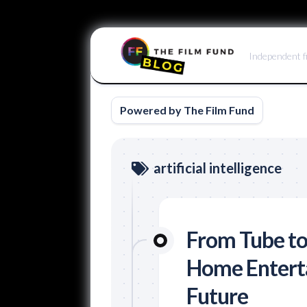
Skip
to
Independent f
content
Powered by The Film Fund
artificial intelligence
From Tube to
Home Enterta
Future