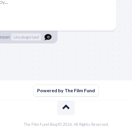
....
hnson
Uncategorized
0
Powered by The Film Fund
The Film Fund Blog © 2026. All Rights Reserved.