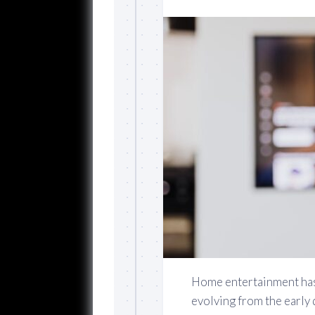
Home entertainment has 
evolving from the early 