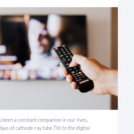
been a constant companion in our lives,
days of cathode-ray tube TVs to the digital