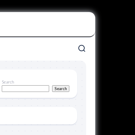
Search
Search