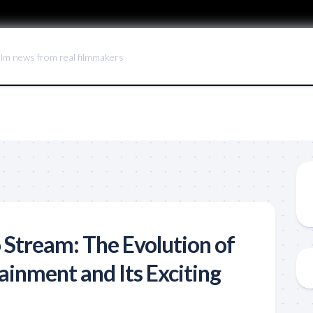
ilm news from real filmmakers
 Stream: The Evolution of
inment and Its Exciting