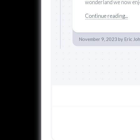
wonderland we now enjoy
Continue reading...
November 9, 2023
by
Eric Jo