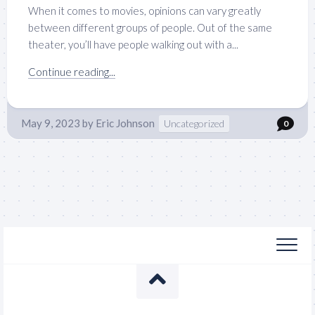
When it comes to movies, opinions can vary greatly
between different groups of people. Out of the same
theater, you’ll have people walking out with a...
Continue reading...
May 9, 2023
by
Eric Johnson
Uncategorized
0