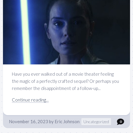
Have you ever walked out of a movie theater feeling
the magic of a perfectly crafted sequel? Or perhaps you
remember the disappointment of a follow-up...
Continue reading...
November 16, 2023
by
Eric Johnson
Uncategorized
0