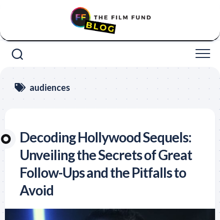
Skip
to
content
audiences
Decoding Hollywood Sequels:
Unveiling the Secrets of Great
Follow-Ups and the Pitfalls to
Avoid