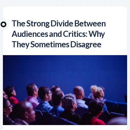
The Strong Divide Between
Audiences and Critics: Why
They Sometimes Disagree