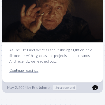
At The Film Fund, we’re all about shining a light on indie
filmmakers with big ideas and projects on their hands.
And recently, we reached out...
Continue reading...
May 2, 2024
by
Eric Johnson
Uncategorized
0