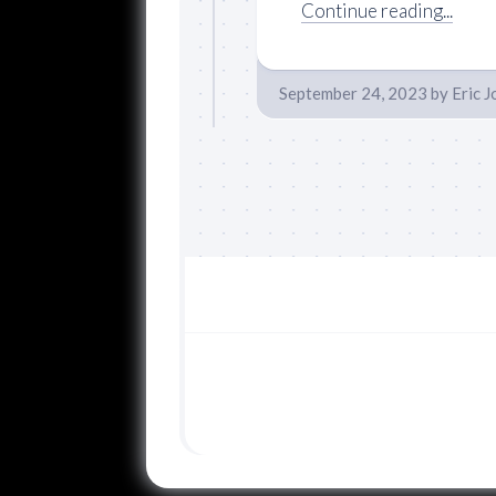
Continue reading...
September 24, 2023
by
Eric 