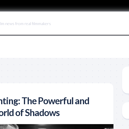
ilm news from real filmmakers
hting: The Powerful and
orld of Shadows