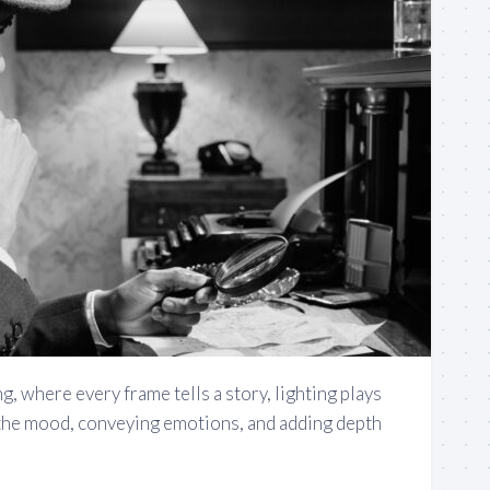
g, where every frame tells a story, lighting plays
g the mood, conveying emotions, and adding depth