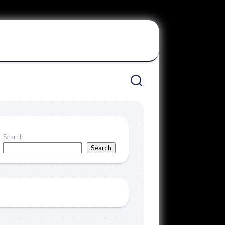
Search
Search