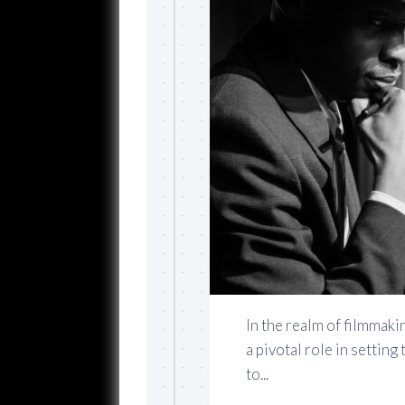
In the realm of filmmakin
a pivotal role in settin
to...