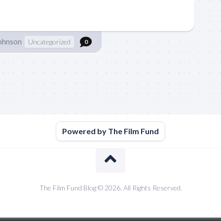
Johnson
Uncategorized
0
Powered by The Film Fund
The Film Fund Blog © 2026. All Rights Reserved.