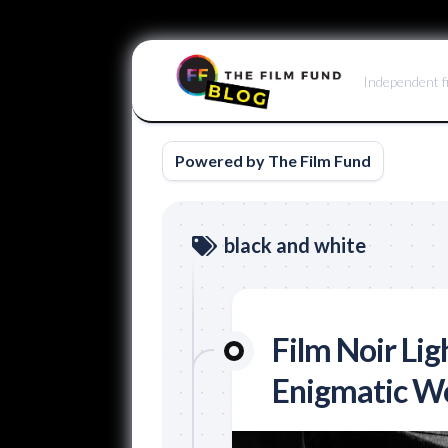
Skip
to
Independent f
content
Powered by The Film Fund
black and white
Film Noir Lig
Enigmatic W