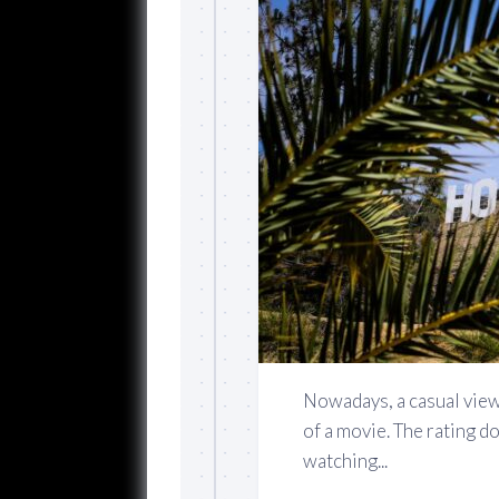
Nowadays, a casual view
of a movie. The rating d
watching...