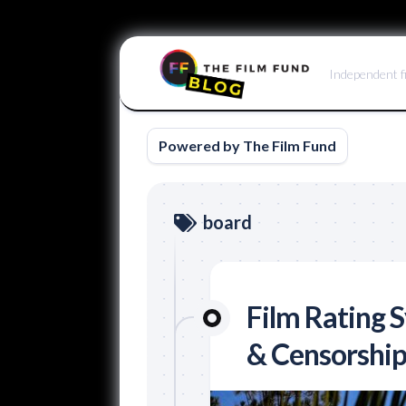
Skip
to
Independent f
content
Powered by The Film Fund
board
Film Rating 
& Censorship 