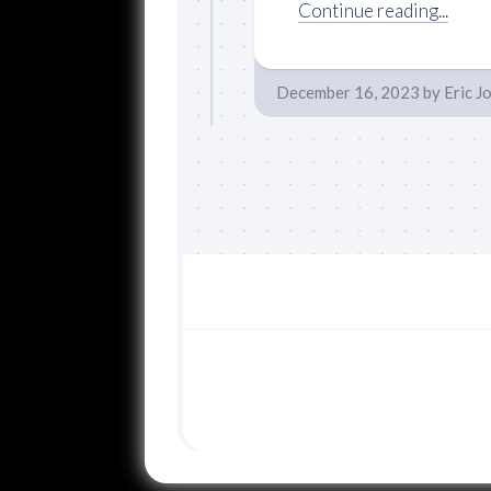
Continue reading...
December 16, 2023
by
Eric J