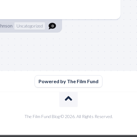
ohnson
Uncategorized
0
Powered by The Film Fund
The Film Fund Blog © 2026. All Rights Reserved.