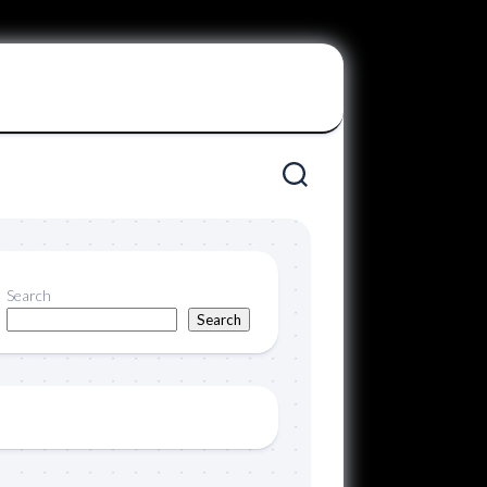
Search
Search