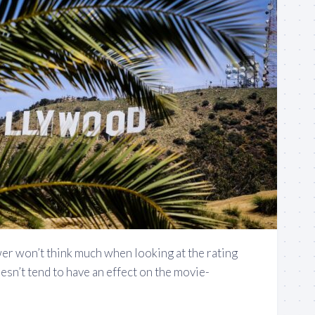
er won’t think much when looking at the rating
oesn’t tend to have an effect on the movie-