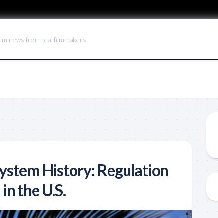
ilm news from real filmmakers
System History: Regulation
in the U.S.