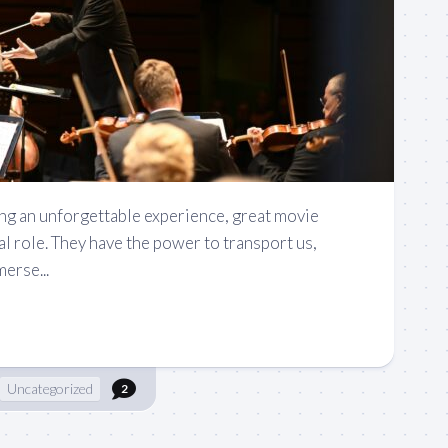
ng an unforgettable experience, great movie
al role. They have the power to transport us,
erse...
Uncategorized
2