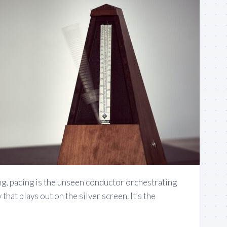
ng, pacing is the unseen conductor orchestrating
hat plays out on the silver screen. It’s the