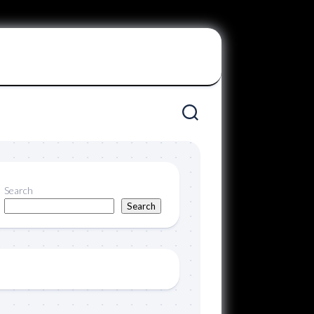
Search
Search