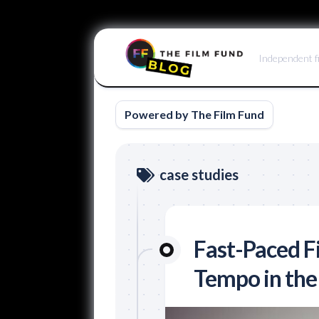
Skip
to
Independent f
content
Powered by The Film Fund
case studies
Fast-Paced F
Tempo in the