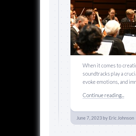
When it comes to creati
soundtracks play a cruci
evoke emotions, and imm
Continue reading...
June 7, 2023
by
Eric Johnson