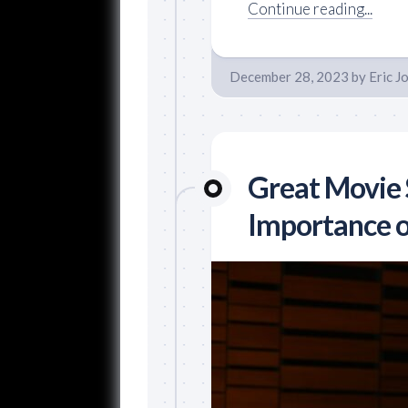
Continue reading...
December 28, 2023
by
Eric J
Great Movie 
Importance of