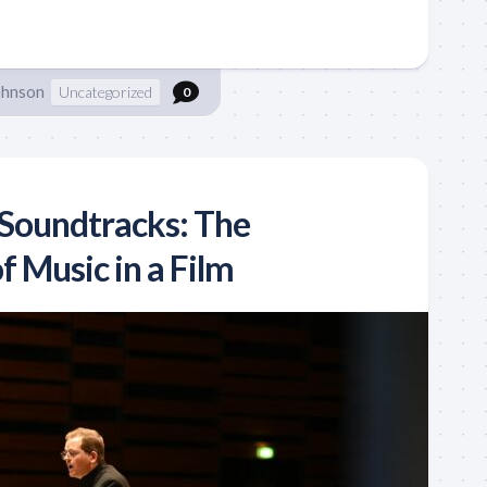
ohnson
Uncategorized
0
Soundtracks: The
 Music in a Film