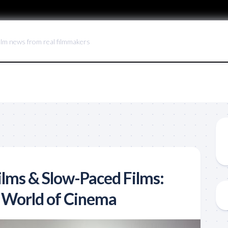
ilm news from real filmmakers
ilms & Slow-Paced Films:
 World of Cinema