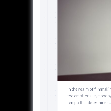
In the realm of filmmaki
the emotional symphony t
tempo that determines...