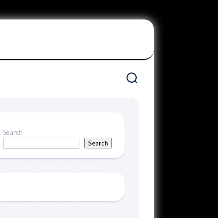
Search
Search