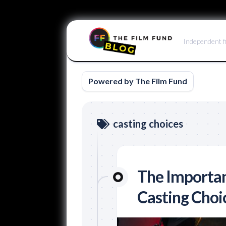
Skip
to
Independent f
content
Powered by The Film Fund
casting choices
The Importan
Casting Choi