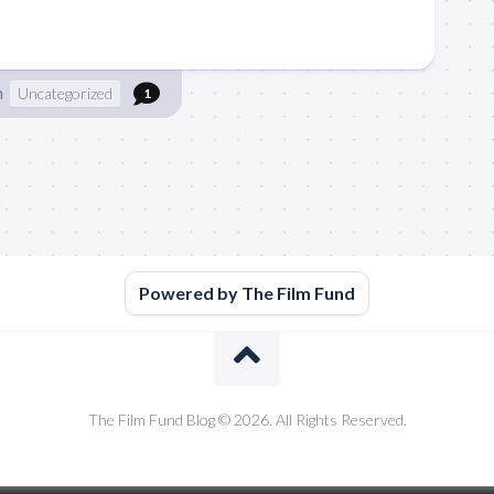
n
Uncategorized
1
Powered by The Film Fund
The Film Fund Blog © 2026. All Rights Reserved.