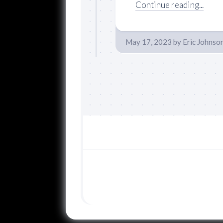
Continue reading...
May 17, 2023
by
Eric Johnso