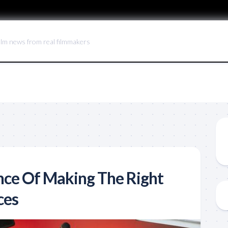
ilm news from real filmmakers
ce Of Making The Right
ces