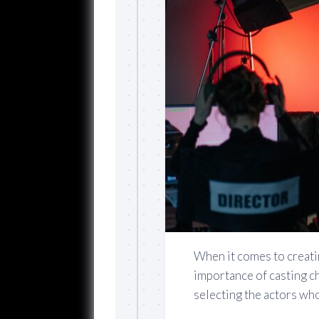
When it comes to creati
importance of casting ch
selecting the actors who