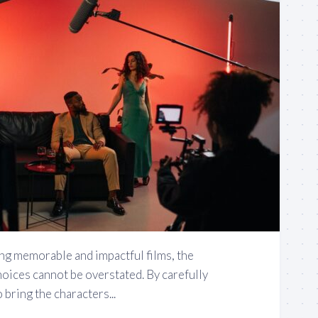
ng memorable and impactful films, the
oices cannot be overstated. By carefully
 bring the characters...