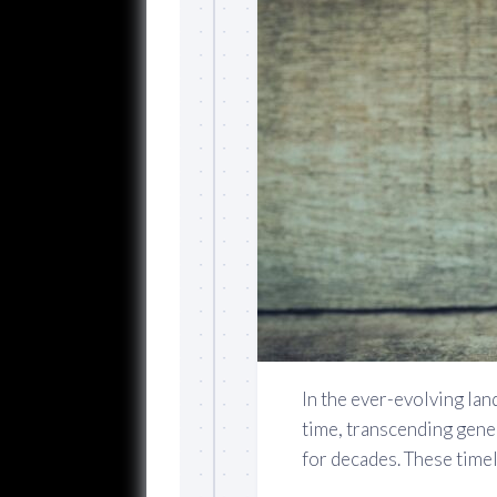
In the ever-evolving lan
time, transcending gene
for decades. These timel