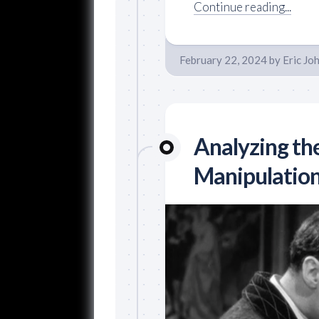
Continue reading...
February 22, 2024
by
Eric Jo
Analyzing th
Manipulation 