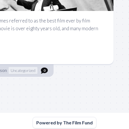
mes referred to as the best film ever by film
movie is over eighty years old, and many modern
nson
Uncategorized
0
Powered by The Film Fund