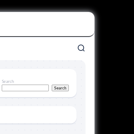
Search
Search