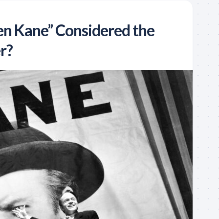
zen Kane” Considered the
r?