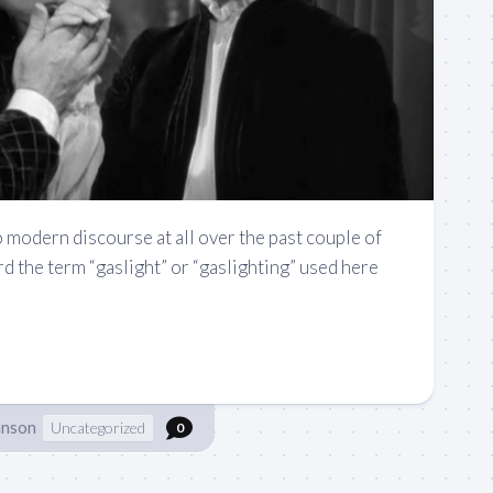
o modern discourse at all over the past couple of
rd the term “gaslight” or “gaslighting” used here
hnson
Uncategorized
0