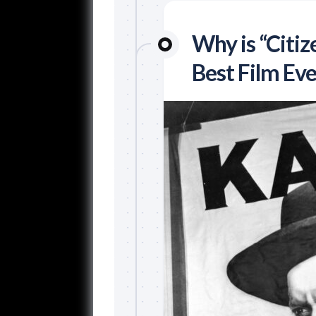
Why is “Citi
Best Film Eve