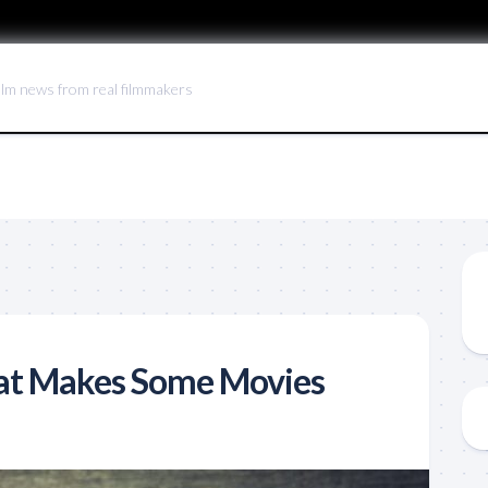
ilm news from real filmmakers
hat Makes Some Movies