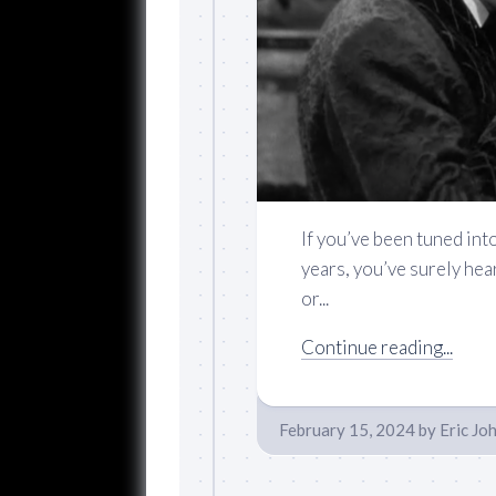
If you’ve been tuned int
years, you’ve surely hea
or...
Continue reading...
February 15, 2024
by
Eric Jo