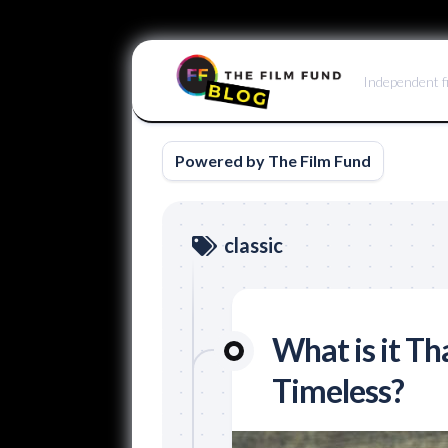
Skip
to
Independent f
content
Powered by The Film Fund
classic
What is it T
Timeless?