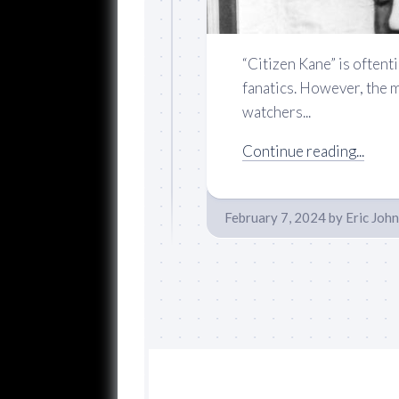
“Citizen Kane” is oftenti
fanatics. However, the 
watchers...
Continue reading...
February 7, 2024
by
Eric Joh