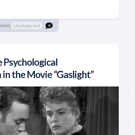
hnson
Uncategorized
0
e Psychological
in the Movie “Gaslight”