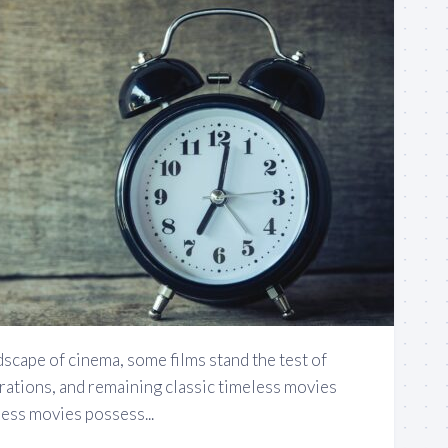
dscape of cinema, some films stand the test of
rations, and remaining classic timeless movies
ess movies possess...