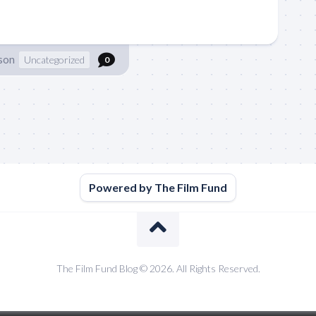
son
Uncategorized
0
Powered by The Film Fund
The Film Fund Blog © 2026. All Rights Reserved.