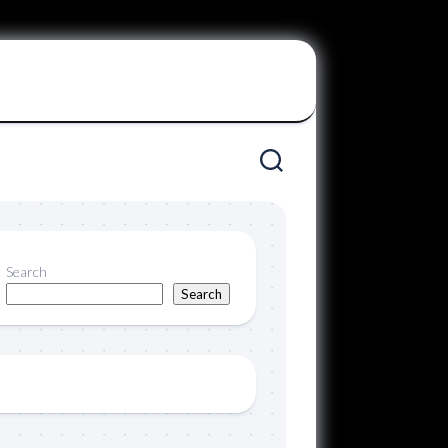
Search
Search