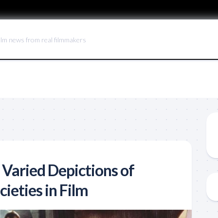
ilm news from real filmmakers
 Varied Depictions of
ieties in Film