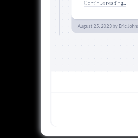
Continue reading...
August 25, 2023
by
Eric John