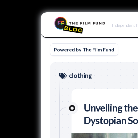
Skip
to
Independent f
content
Powered by The Film Fund
clothing
Unveiling the
Dystopian Soc