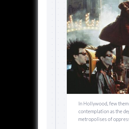
In Hollywood, few theme
contemplation as the de
metropolises of oppress