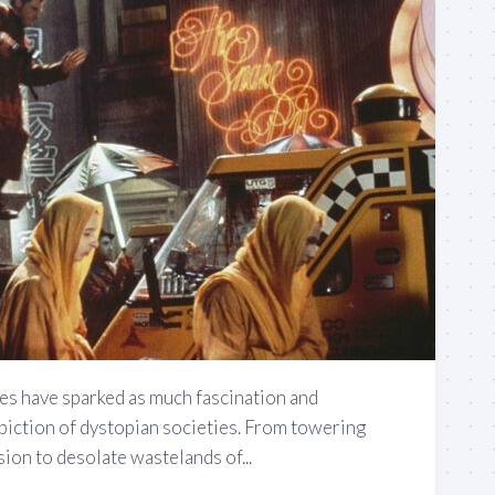
s have sparked as much fascination and
piction of dystopian societies. From towering
ion to desolate wastelands of...