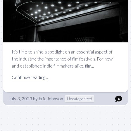
It’s time to shine a spotlight on an essential aspect of
the industry: the importance of film festivals. For new
and established indie filmmakers alike, film...
Continue reading...
July 3, 2023
by
Eric Johnson
Uncategorized
0