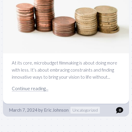
At its core, microbudget filmmaking is about doing more
with less. It’s about embracing constraints and finding
innovative ways to bring your vision to life without...
Continue reading...
March 7, 2024
by
Eric Johnson
Uncategorized
0