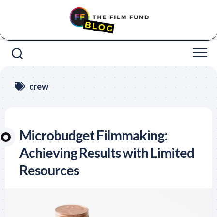
Skip
to
content
crew
Microbudget Filmmaking:
Achieving Results with Limited
Resources