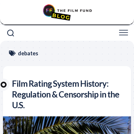
Skip
to
content
debates
Film Rating System History:
Regulation & Censorship in the
U.S.