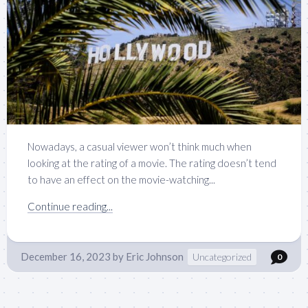
Nowadays, a casual viewer won’t think much when
looking at the rating of a movie. The rating doesn’t tend
to have an effect on the movie-watching...
Continue reading...
December 16, 2023
by
Eric Johnson
Uncategorized
0