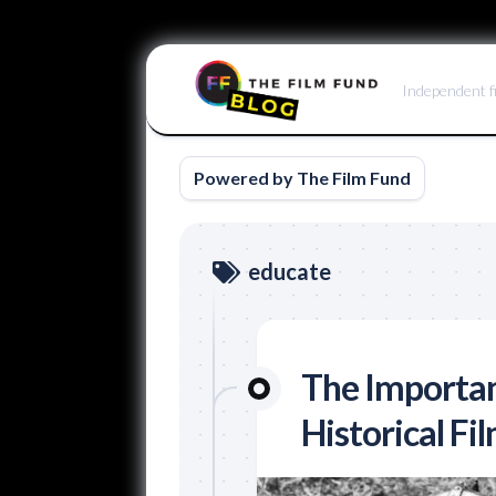
Skip
to
Independent f
content
Powered by The Film Fund
educate
The Importan
Historical Fi