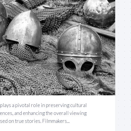
plays a pivotal role in preserving cultural
iences, and enhancing the overall viewing
ed on true stories. Filmmakers...