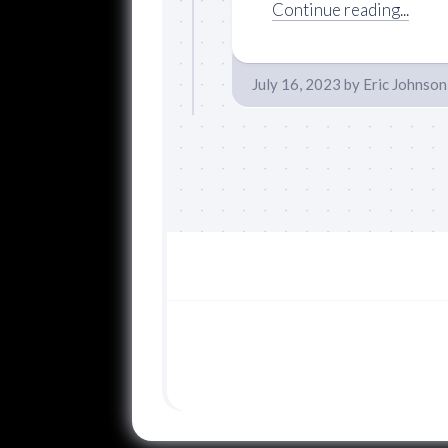
Continue reading...
July 16, 2023
by
Eric Johnson