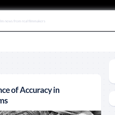
ilm news from real filmmakers
ce of Accuracy in
lms