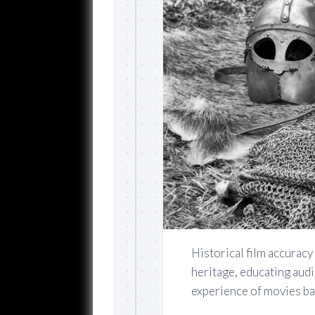
Historical film accuracy 
heritage, educating aud
experience of movies bas