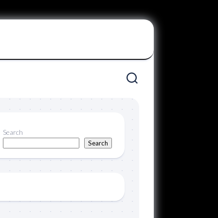
Search
Search