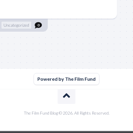
Uncategorized
0
Powered by The Film Fund
The Film Fund Blog © 2026. All Rights Reserved.