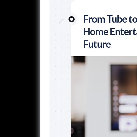
From Tube to
Home Enterta
Future