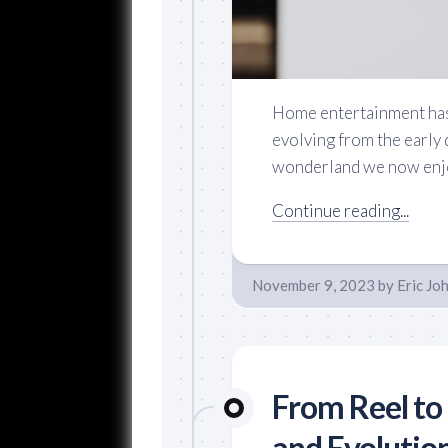
Home entertainment has 
evolving from the early 
wonderland we now enjoy
Continue reading...
November 9, 2023
by
Eric Jo
From Reel to 
and Evolution