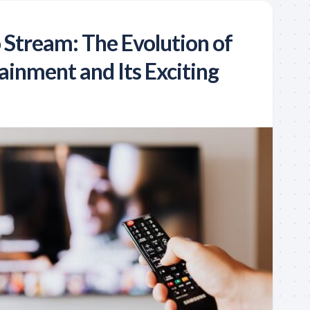
 Stream: The Evolution of
inment and Its Exciting