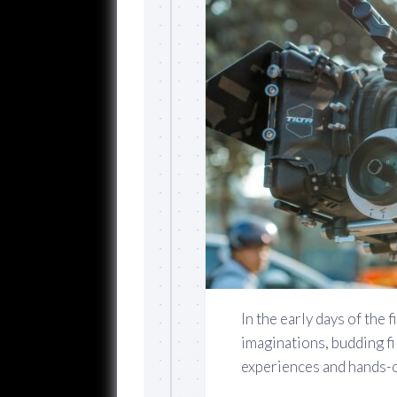
In the early days of the 
imaginations, budding f
experiences and hands-on