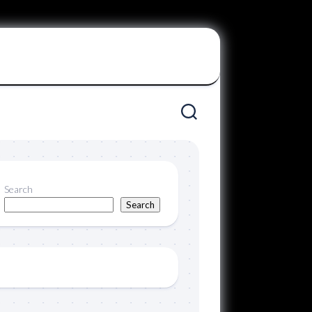
Search
Search