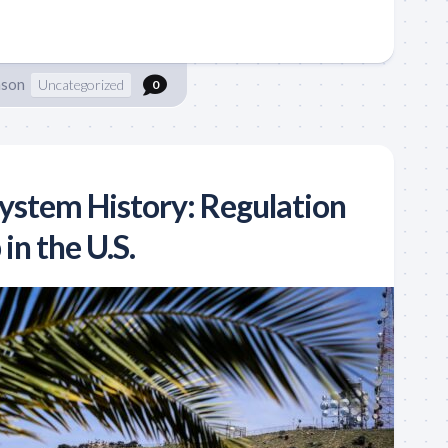
nson
Uncategorized
0
System History: Regulation
in the U.S.