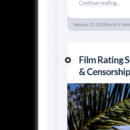
Continue reading...
January 11, 2024
by
Eric Joh
Film Rating 
& Censorship 