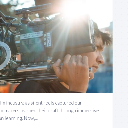
film industry, as silent reels captured our
ilmmakers learned their craft through immersive
 learning. Now,...