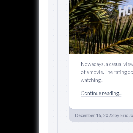
Nowadays, a casual view
of a movie. The rating d
watching...
Continue reading...
December 16, 2023
by
Eric J