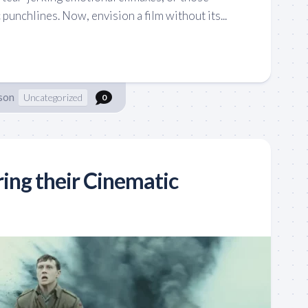
punchlines. Now, envision a film without its...
son
Uncategorized
0
ring their Cinematic