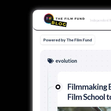
Skip
to
Independent f
content
Powered by The Film Fund
evolution
Filmmaking E
Film School t