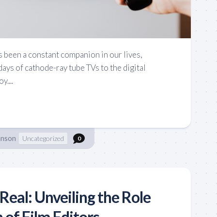
been a constant companion in our lives,
days of cathode-ray tube TVs to the digital
....
hnson
Uncategorized
0
Real: Unveiling the Role
 of Film Editors