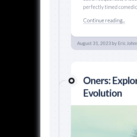
perfectly timed comedic 
Continue reading...
August 31, 2023
by
Eric John
Oners: Explo
Evolution