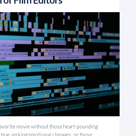
favorite movie without those heart-pounding
 tear-jerking emotional climaxes, or those