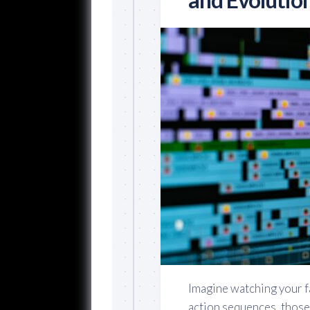
Imagine watching your 
action sequences, those