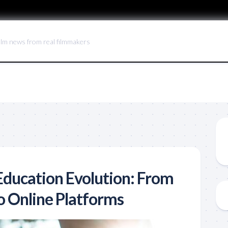
ilm news from real filmmakers
ducation Evolution: From
o Online Platforms