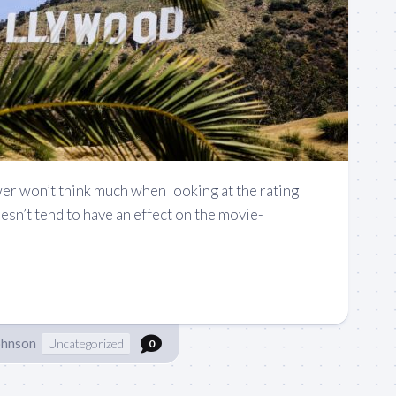
er won’t think much when looking at the rating
oesn’t tend to have an effect on the movie-
ohnson
Uncategorized
0