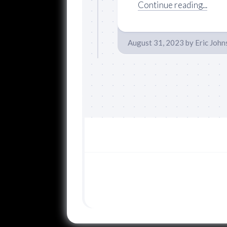
Continue reading...
August 31, 2023
by
Eric John