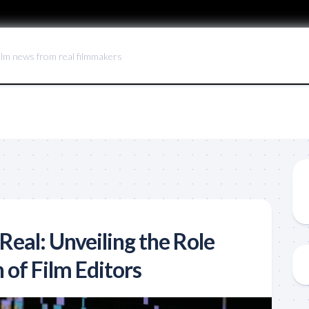
ilm news from real filmmakers
Real: Unveiling the Role
 of Film Editors