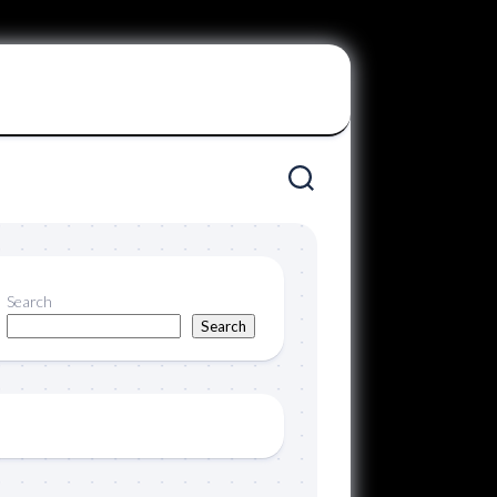
Search
Search