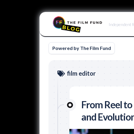
Skip
to
Independent f
content
Powered by The Film Fund
film editor
From Reel to 
and Evolution