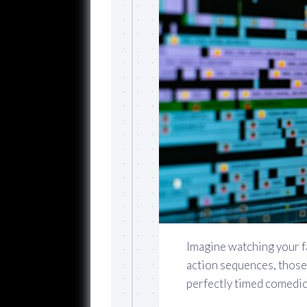
Imagine watching your 
action sequences, those
perfectly timed comedic 