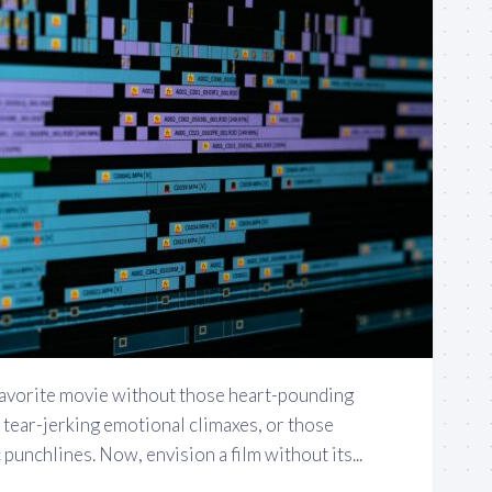
favorite movie without those heart-pounding
 tear-jerking emotional climaxes, or those
punchlines. Now, envision a film without its...