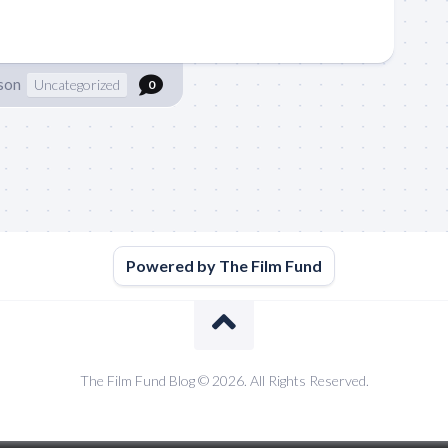
son
Uncategorized
0
Powered by The Film Fund
The Film Fund Blog © 2026. All Rights Reserved.