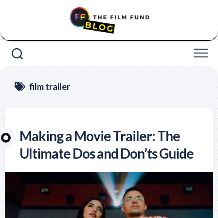
Skip
to
content
film trailer
Making a Movie Trailer: The
Ultimate Dos and Don’ts Guide