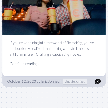
If you’re venturing into the world of filmmaking, you’ve
undoubtedly realized that making a movie trailer is an
art form in itself. Crafting a captivating movie...
Continue reading...
October 12, 2023
by
Eric Johnson
Uncategorized
0