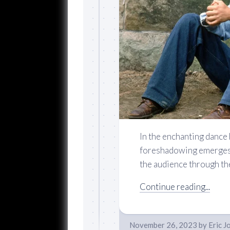
In the enchanting dance
foreshadowing emerges a
the audience through the 
Continue reading...
November 26, 2023
by
Eric J