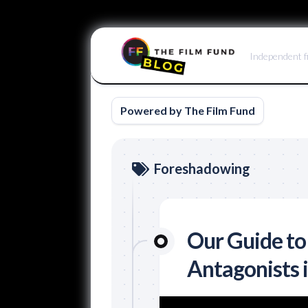
Skip
to
Independent f
content
Powered by The Film Fund
Foreshadowing
Our Guide to
Antagonists 