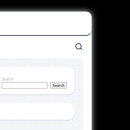
Search
Search