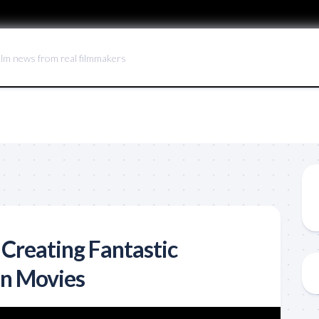
ilm news from real filmmakers
 Creating Fantastic
in Movies