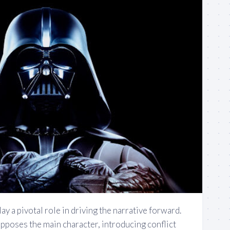
ay a pivotal role in driving the narrative forward.
opposes the main character, introducing conflict