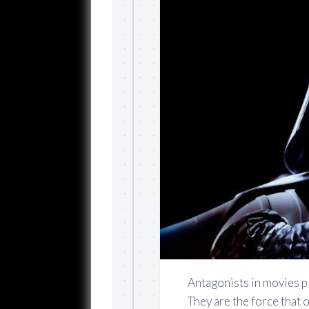
Antagonists in movies pl
They are the force that 