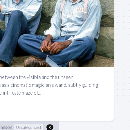
 between the visible and the unseen,
s a cinematic magician’s wand, subtly guiding
intricate maze of...
ohnson
Uncategorized
0