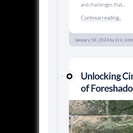
and challenges that...
Continue reading...
January 18, 2024
by
Eric Joh
Unlocking Ci
of Foreshado