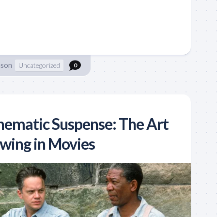
nson
Uncategorized
0
nematic Suspense: The Art
wing in Movies