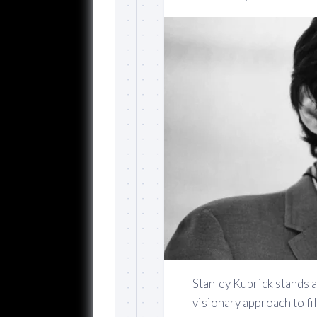
Stanley Kubrick stands a
visionary approach to fi