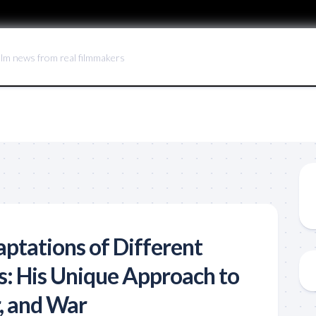
ilm news from real filmmakers
aptations of Different
: His Unique Approach to
r, and War