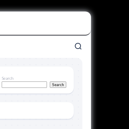
Search
Search