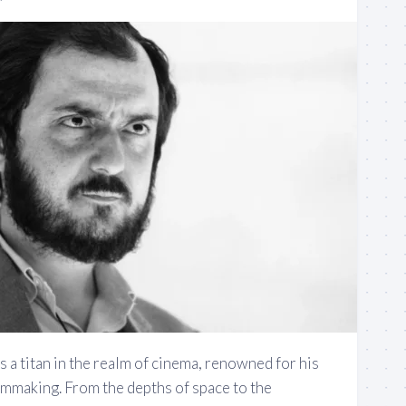
s a titan in the realm of cinema, renowned for his
lmmaking. From the depths of space to the