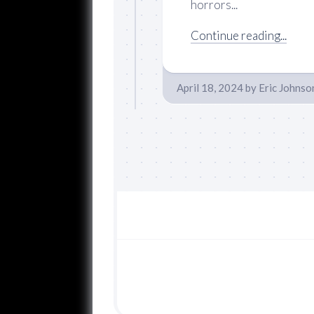
horrors...
Continue reading...
April 18, 2024
by
Eric Johnso