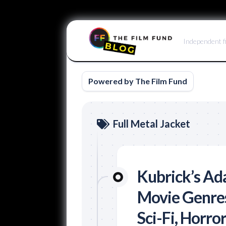
Skip
to
Independent f
content
Powered by The Film Fund
Full Metal Jacket
Kubrick’s Ad
Movie Genres
Sci-Fi, Horro