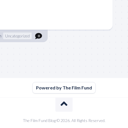
n
Uncategorized
0
Powered by The Film Fund
The Film Fund Blog © 2026. All Rights Reserved.