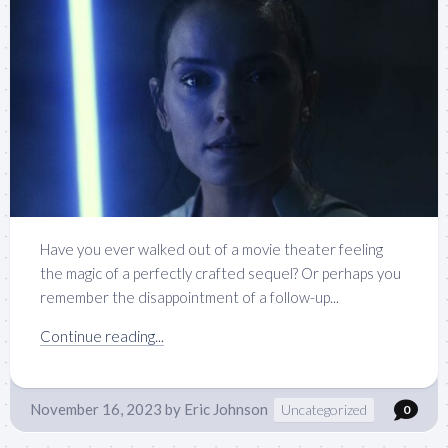
Have you ever walked out of a movie theater feeling
the magic of a perfectly crafted sequel? Or perhaps you
remember the disappointment of a follow-up...
Continue reading...
November 16, 2023
by
Eric Johnson
Uncategorized
0