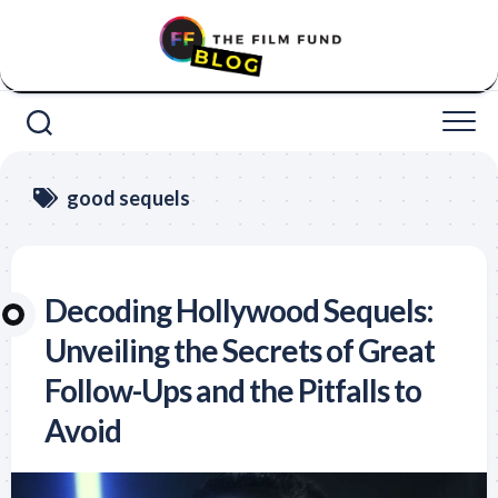
Skip
to
content
good sequels
Decoding Hollywood Sequels:
Unveiling the Secrets of Great
Follow-Ups and the Pitfalls to
Avoid