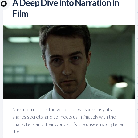
A Deep Dive into Narration in
Film
Narration in film is the voice that whispers insights,
shares secrets, and connects us intimately with the
characters and their worlds. It’s the unseen storyteller,
the...