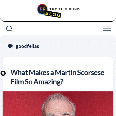
Skip
to
content
goodfellas
What Makes a Martin Scorsese
Film So Amazing?