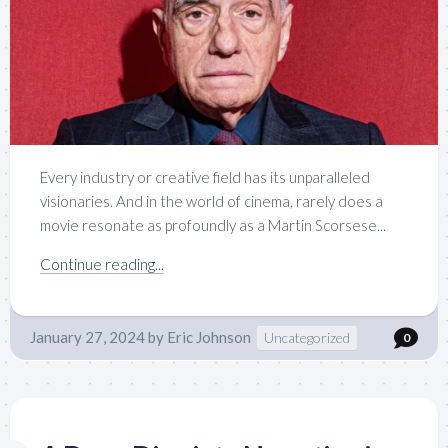
Every industry or creative field has its unparalleled
visionaries. And in the world of cinema, rarely does a
movie resonate as profoundly as a Martin Scorsese...
Continue reading...
January 27, 2024
by
Eric Johnson
Uncategorized
0