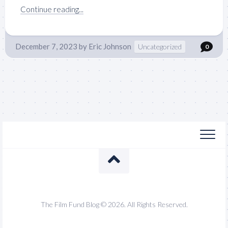
Continue reading...
December 7, 2023
by
Eric Johnson
Uncategorized
0
The Film Fund Blog © 2026. All Rights Reserved.