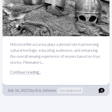
Historical film accuracy plays a pivotal role in preserving
cultural heritage, educating audiences, and enhancing
the overall viewing experience of movies based on true
stories. Filmmakers...
Continue reading...
July 16, 2023
by
Eric Johnson
Uncategorized
0