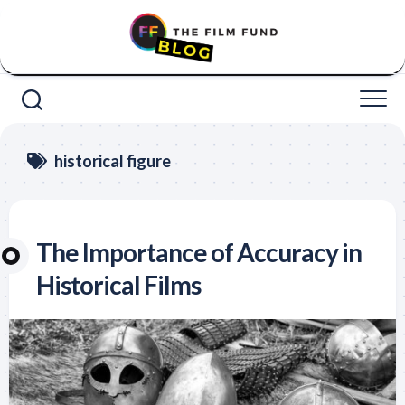
Skip
to
content
historical figure
The Importance of Accuracy in
Historical Films