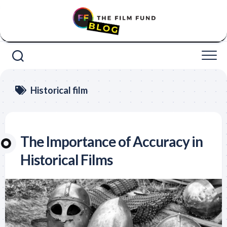
Skip
to
content
Historical film
The Importance of Accuracy in
Historical Films