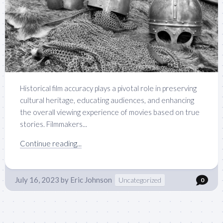
Historical film accuracy plays a pivotal role in preserving
cultural heritage, educating audiences, and enhancing
the overall viewing experience of movies based on true
stories. Filmmakers...
Continue reading...
July 16, 2023
by
Eric Johnson
Uncategorized
0