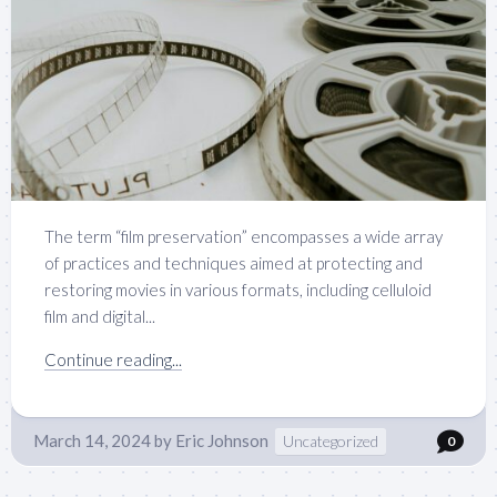
The term “film preservation” encompasses a wide array
of practices and techniques aimed at protecting and
restoring movies in various formats, including celluloid
film and digital...
Continue reading...
March 14, 2024
by
Eric Johnson
Uncategorized
0