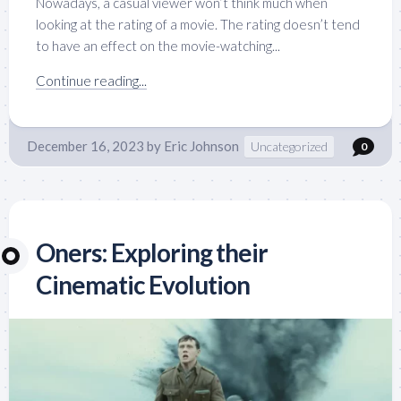
Nowadays, a casual viewer won’t think much when
looking at the rating of a movie. The rating doesn’t tend
to have an effect on the movie-watching...
Continue reading...
December 16, 2023
by
Eric Johnson
Uncategorized
0
Oners: Exploring their
Cinematic Evolution