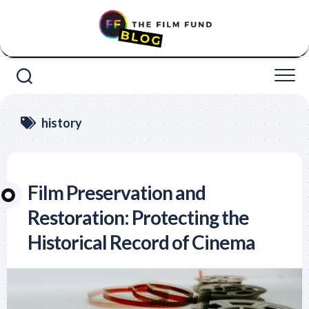
Skip
to
content
history
Film Preservation and
Restoration: Protecting the
Historical Record of Cinema