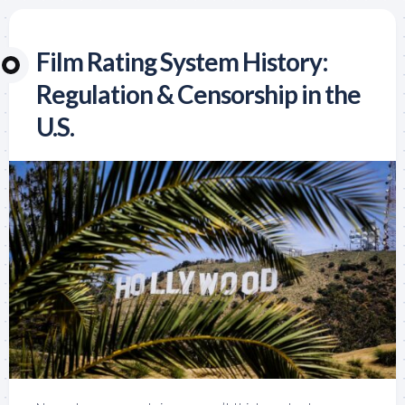
Film Rating System History:
Regulation & Censorship in the
U.S.