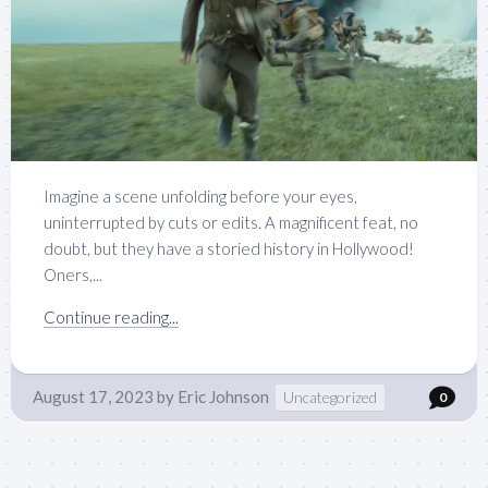
Imagine a scene unfolding before your eyes,
uninterrupted by cuts or edits. A magnificent feat, no
doubt, but they have a storied history in Hollywood!
Oners,...
Continue reading...
August 17, 2023
by
Eric Johnson
Uncategorized
0