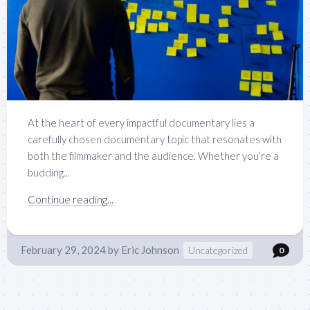
At the heart of every impactful documentary lies a
carefully chosen documentary topic that resonates with
both the filmmaker and the audience. Whether you’re a
budding...
Continue reading...
February 29, 2024
by
Eric Johnson
Uncategorized
0