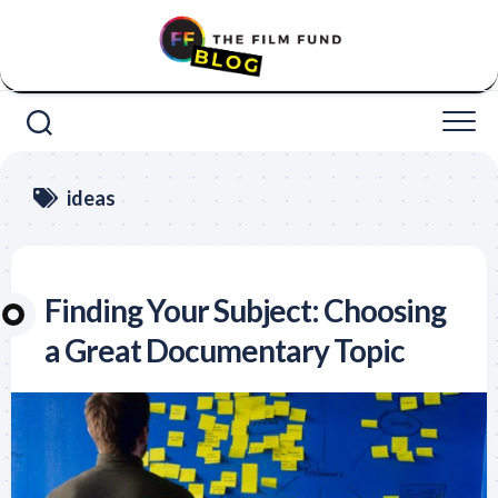
Skip
to
content
ideas
Finding Your Subject: Choosing
a Great Documentary Topic