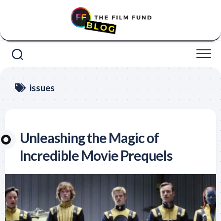
Skip
to
content
issues
Unleashing the Magic of
Incredible Movie Prequels