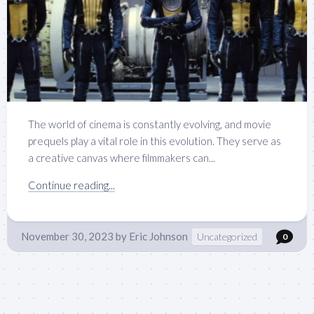
The world of cinema is constantly evolving, and movie
prequels play a vital role in this evolution. They serve as
a creative canvas where filmmakers can...
Continue reading...
November 30, 2023
by
Eric Johnson
Uncategorized
0