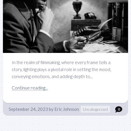
In the realm of filmmaking, where every frame tells a
story, lighting plays a pivotal role in setting the mood,
conveying emotions, and adding depth to...
Continue reading...
September 24, 2023
by
Eric Johnson
Uncategorized
0