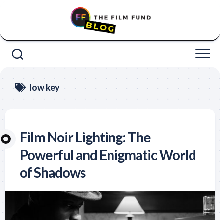
Skip
to
content
low key
Film Noir Lighting: The
Powerful and Enigmatic World
of Shadows