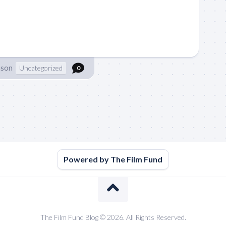
nson
Uncategorized
0
Powered by The Film Fund
The Film Fund Blog © 2026. All Rights Reserved.