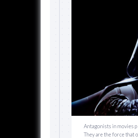
Antagonists in movies pl
They are the force that 