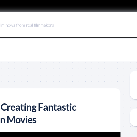
ilm news from real filmmakers
 Creating Fantastic
in Movies