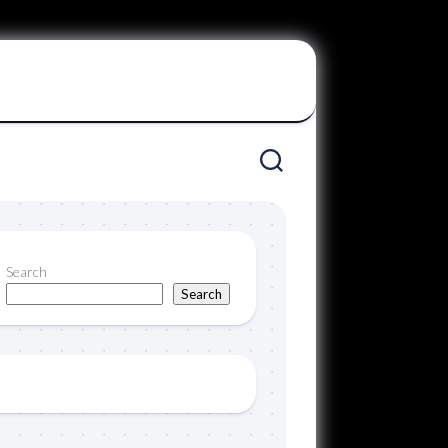
Search
Search