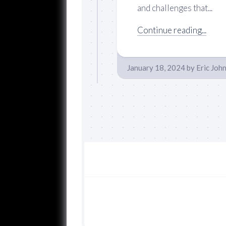
and challenges that...
Continue reading...
January 18, 2024
by
Eric Joh