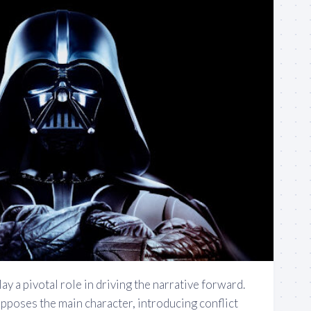
ay a pivotal role in driving the narrative forward.
opposes the main character, introducing conflict