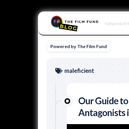
Skip
to
Independent f
content
Powered by The Film Fund
maleficient
Our Guide to
Antagonists 