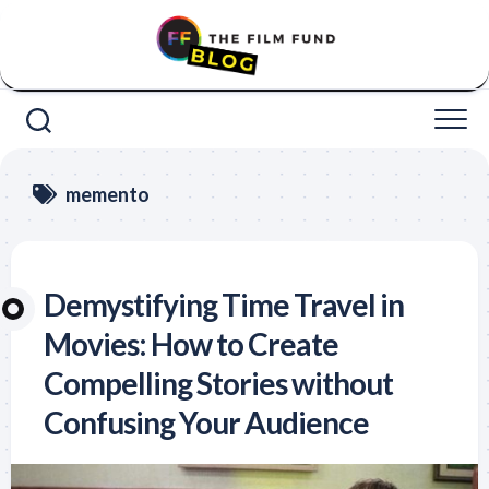
Skip
to
content
memento
Demystifying Time Travel in
Movies: How to Create
Compelling Stories without
Confusing Your Audience