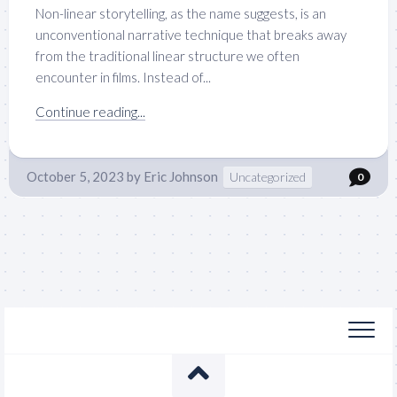
Non-linear storytelling, as the name suggests, is an
unconventional narrative technique that breaks away
from the traditional linear structure we often
encounter in films. Instead of...
Continue reading...
October 5, 2023
by
Eric Johnson
Uncategorized
0