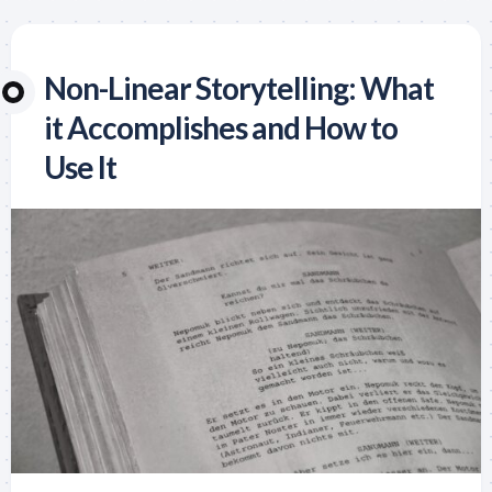
Non-Linear Storytelling: What
it Accomplishes and How to
Use It