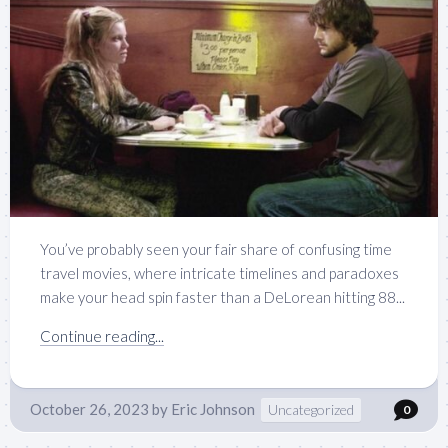
You’ve probably seen your fair share of confusing time
travel movies, where intricate timelines and paradoxes
make your head spin faster than a DeLorean hitting 88...
Continue reading...
October 26, 2023
by
Eric Johnson
Uncategorized
0