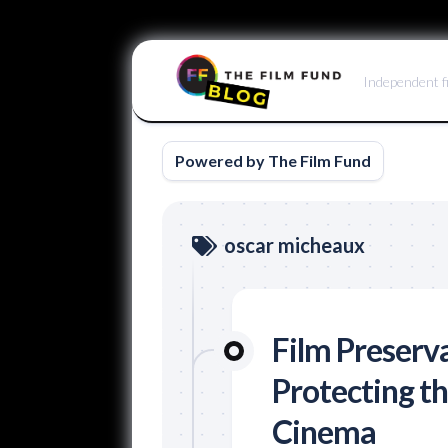
Skip
to
Independent f
content
Powered by The Film Fund
oscar micheaux
Film Preserv
Protecting th
Cinema