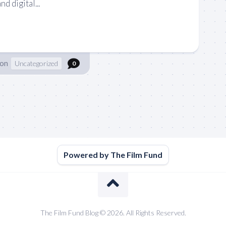
nd digital...
son
Uncategorized
0
Powered by The Film Fund
The Film Fund Blog © 2026. All Rights Reserved.