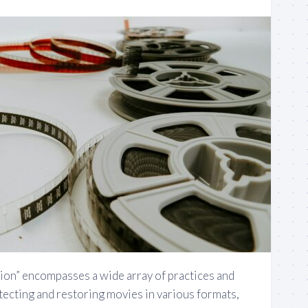
tion” encompasses a wide array of practices and
tecting and restoring movies in various formats,