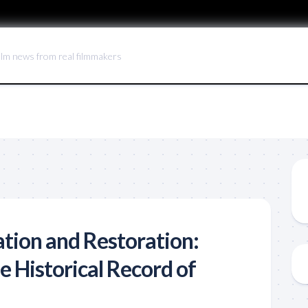
ilm news from real filmmakers
ation and Restoration:
e Historical Record of