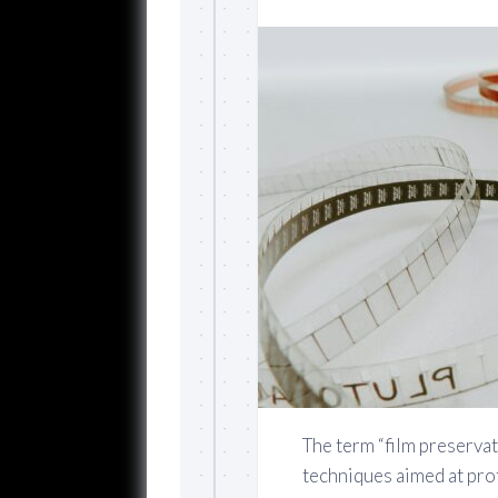
The term “film preserva
techniques aimed at pro