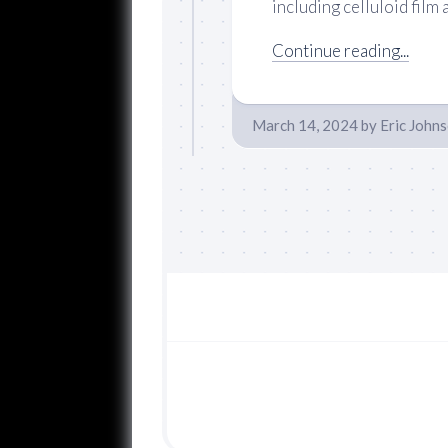
including celluloid film a
Continue reading...
March 14, 2024
by
Eric John