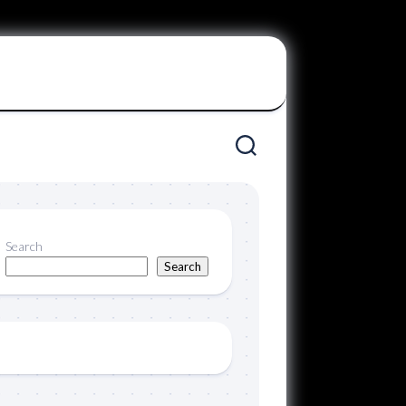
Search
Search