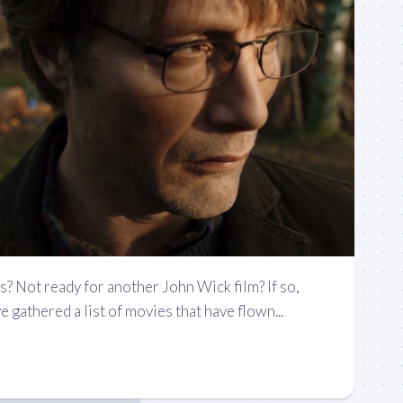
s? Not ready for another John Wick film? If so,
 gathered a list of movies that have flown...