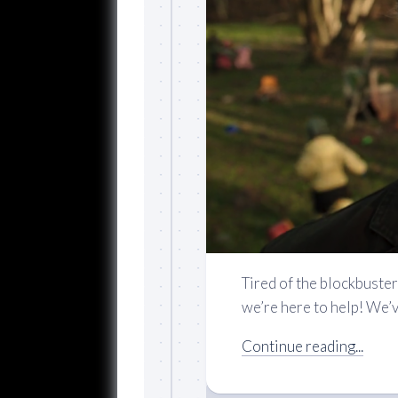
Tired of the blockbuster
we’re here to help! We’ve
Continue reading...