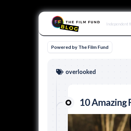
Skip
to
Independent f
content
Powered by The Film Fund
overlooked
10 Amazing F