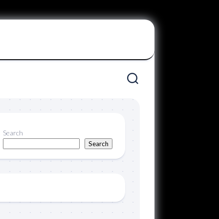
Search
Search