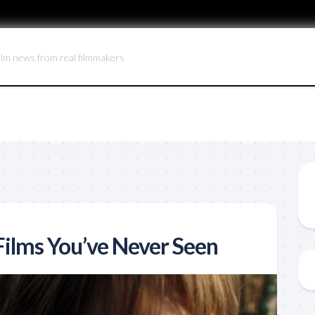
ilm news from real filmmakers
ilms You’ve Never Seen