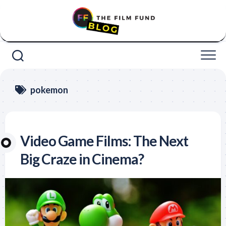
Skip
to
content
pokemon
Video Game Films: The Next
Big Craze in Cinema?