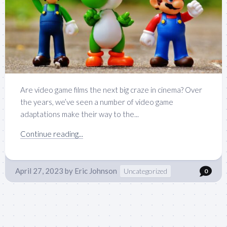
Are video game films the next big craze in cinema? Over
the years, we’ve seen a number of video game
adaptations make their way to the...
Continue reading...
April 27, 2023
by
Eric Johnson
Uncategorized
0