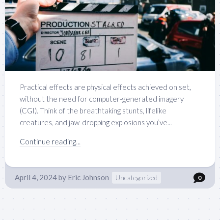
Practical effects are physical effects achieved on set,
without the need for computer-generated imagery
(CGI). Think of the breathtaking stunts, lifelike
creatures, and jaw-dropping explosions you’ve...
Continue reading...
April 4, 2024
by
Eric Johnson
Uncategorized
0