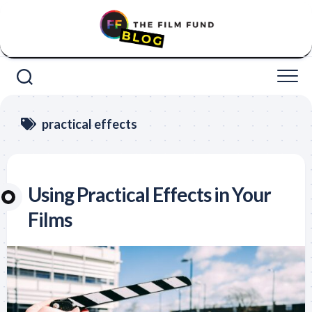
Skip
to
content
practical effects
Using Practical Effects in Your
Films