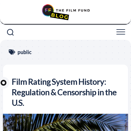
Skip
to
content
public
Film Rating System History:
Regulation & Censorship in the
U.S.