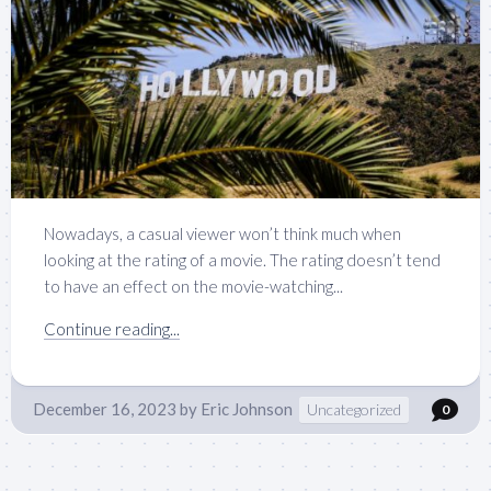
Nowadays, a casual viewer won’t think much when
looking at the rating of a movie. The rating doesn’t tend
to have an effect on the movie-watching...
Continue reading...
December 16, 2023
by
Eric Johnson
Uncategorized
0