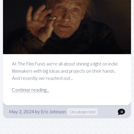
At The Film Fund, we’re all about shining a light on indie
filmmakers with big ideas and projects on their hands.
And recently, we reached out...
Continue reading...
May 2, 2024
by
Eric Johnson
Uncategorized
0