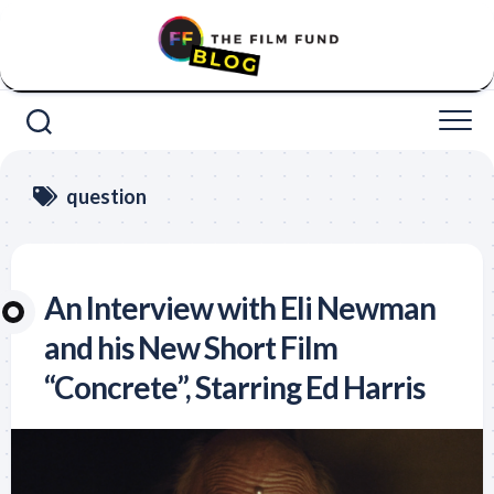
Skip
to
content
question
An Interview with Eli Newman
and his New Short Film
“Concrete”, Starring Ed Harris