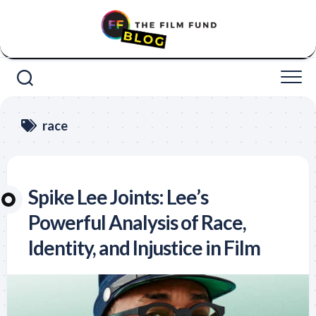
Skip
to
content
race
Spike Lee Joints: Lee’s
Powerful Analysis of Race,
Identity, and Injustice in Film