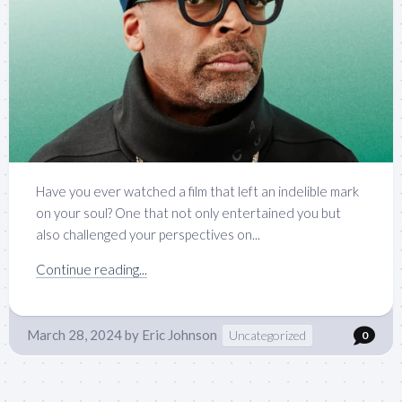
Have you ever watched a film that left an indelible mark
on your soul? One that not only entertained you but
also challenged your perspectives on...
Continue reading...
March 28, 2024
by
Eric Johnson
Uncategorized
0