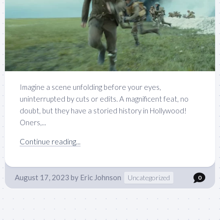
Imagine a scene unfolding before your eyes,
uninterrupted by cuts or edits. A magnificent feat, no
doubt, but they have a storied history in Hollywood!
Oners,...
Continue reading...
August 17, 2023
by
Eric Johnson
Uncategorized
0