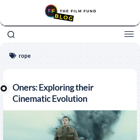
Skip
to
content
rope
Oners: Exploring their
Cinematic Evolution