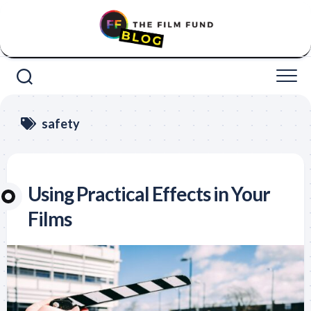
Skip
to
content
safety
Using Practical Effects in Your
Films