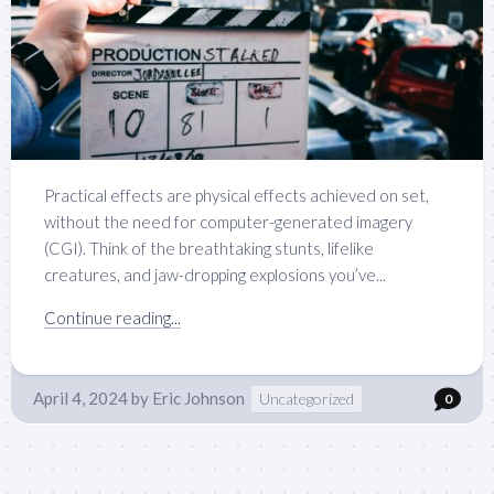
Practical effects are physical effects achieved on set,
without the need for computer-generated imagery
(CGI). Think of the breathtaking stunts, lifelike
creatures, and jaw-dropping explosions you’ve...
Continue reading...
April 4, 2024
by
Eric Johnson
Uncategorized
0