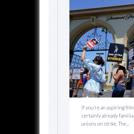
If you’re an aspiring fi
certainly already famili
unions on strike. The...