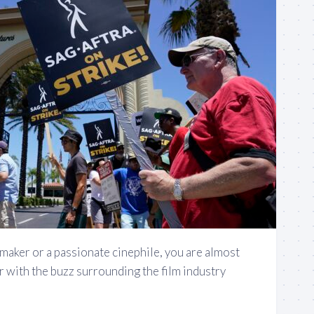
lmmaker or a passionate cinephile, you are almost
ar with the buzz surrounding the film industry