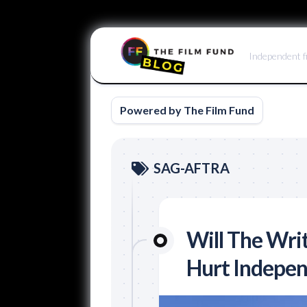
Skip
to
Independent f
content
Powered by The Film Fund
SAG-AFTRA
Will The Writ
Hurt Indepen