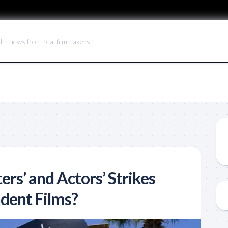
ilm news from real filmmakers
ers’ and Actors’ Strikes
dent Films?