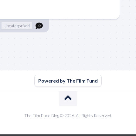
Uncategorized
0
Powered by The Film Fund
The Film Fund Blog © 2026. All Rights Reserved.