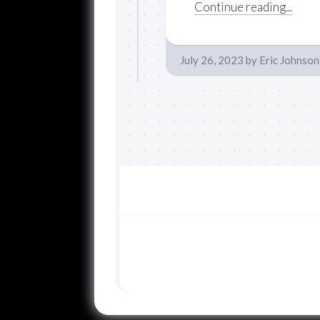
Continue reading...
July 26, 2023
by
Eric Johnson