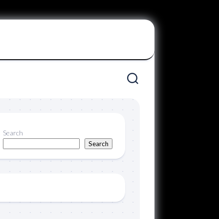
Search
Search