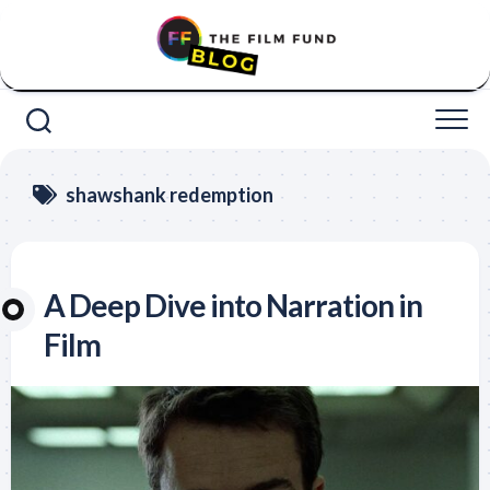
Skip
to
content
shawshank redemption
A Deep Dive into Narration in
Film