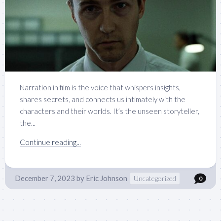
Narration in film is the voice that whispers insights,
shares secrets, and connects us intimately with the
characters and their worlds. It’s the unseen storyteller,
the...
Continue reading...
December 7, 2023
by
Eric Johnson
Uncategorized
0