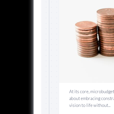
At its core, microbudget
about embracing constra
vision to life without...