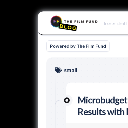
Skip
to
Independent f
content
Powered by The Film Fund
small
Microbudget
Results with