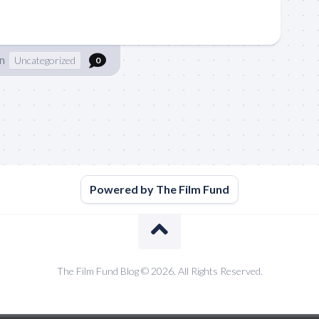
n
Uncategorized
0
Powered by The Film Fund
The Film Fund Blog © 2026. All Rights Reserved.