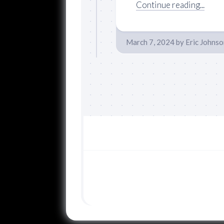
Continue reading...
March 7, 2024
by
Eric Johnso