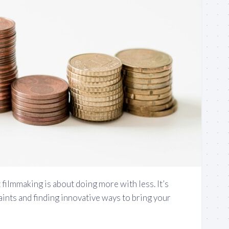
 filmmaking is about doing more with less. It’s
ints and finding innovative ways to bring your