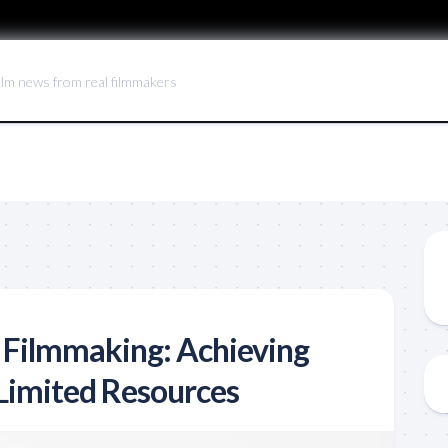
ilm news from real filmmakers
 Filmmaking: Achieving
 Limited Resources