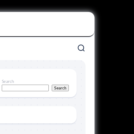
Search
Search