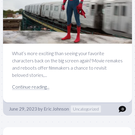
What’s more exciting than seeing your favorite
characters back on the big screen again? Movie remakes
and reboots offer filmmakers a chance to revisit
beloved stories,...
Continue reading...
June 29, 2023
by
Eric Johnson
Uncategorized
0