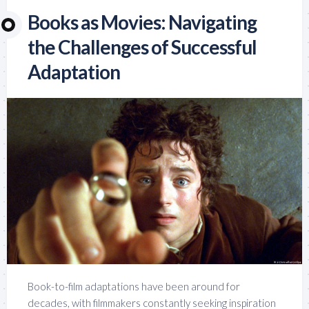
Books as Movies: Navigating
the Challenges of Successful
Adaptation
Book-to-film adaptations have been around for
decades, with filmmakers constantly seeking inspiration