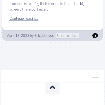
from books to bring their stories to life on the big
screen. The importance...
Continue reading...
April 13, 2023
by
Eric Johnson
Uncategorized
4