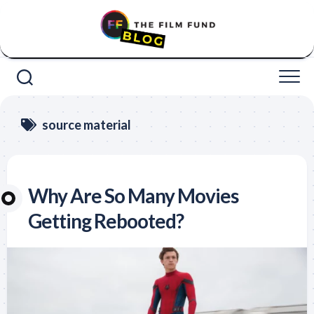
Skip
to
content
source material
Why Are So Many Movies
Getting Rebooted?