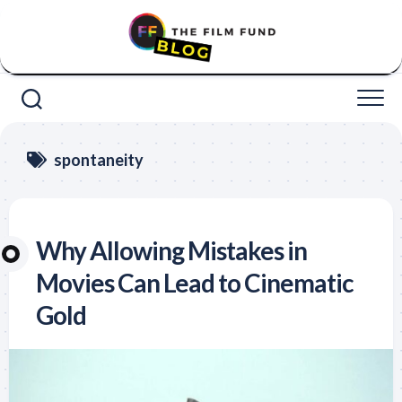
Skip
to
content
spontaneity
Why Allowing Mistakes in
Movies Can Lead to Cinematic
Gold