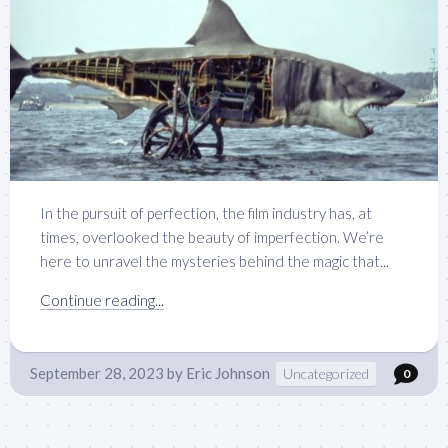
In the pursuit of perfection, the film industry has, at
times, overlooked the beauty of imperfection. We’re
here to unravel the mysteries behind the magic that...
Continue reading...
September 28, 2023
by
Eric Johnson
Uncategorized
0