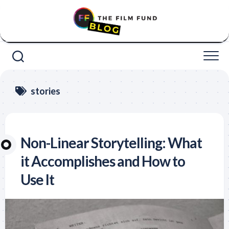
Skip
to
content
stories
Non-Linear Storytelling: What
it Accomplishes and How to
Use It