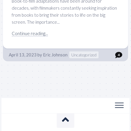
Book-to-film adaptations have been around for
decades, with filmmakers constantly seeking inspiration
from books to bring their stories to life on the big
screen. The importance...
Continue reading...
April 13, 2023
by
Eric Johnson
Uncategorized
4