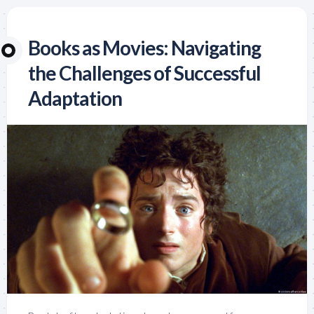
Books as Movies: Navigating
the Challenges of Successful
Adaptation