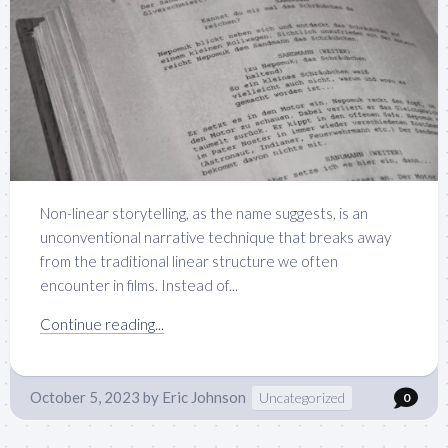
Non-linear storytelling, as the name suggests, is an
unconventional narrative technique that breaks away
from the traditional linear structure we often
encounter in films. Instead of...
Continue reading...
October 5, 2023
by
Eric Johnson
Uncategorized
0